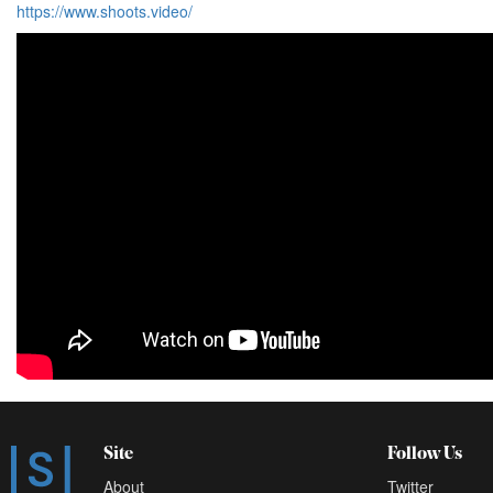
https://www.shoots.video/
Site
Follow Us
About
Twitter