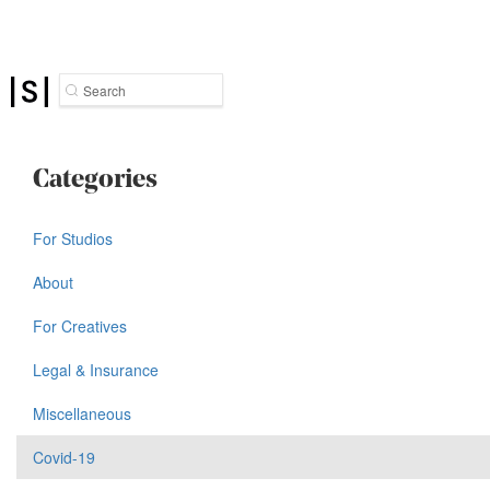
Search
Categories
For Studios
About
For Creatives
Legal & Insurance
Miscellaneous
Covid-19