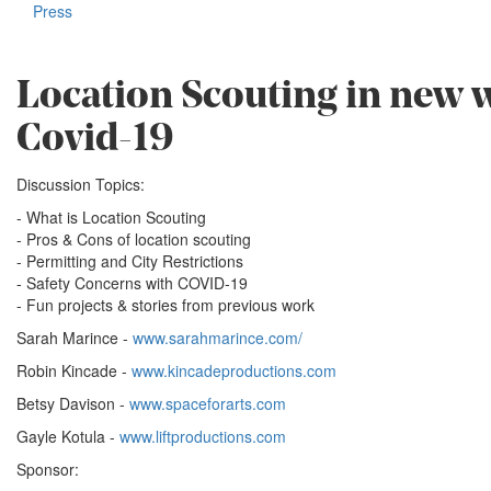
Press
Location Scouting in new 
Covid-19
Discussion Topics:
- What is Location Scouting
- Pros & Cons of location scouting
- Permitting and City Restrictions
- Safety Concerns with COVID-19
- Fun projects & stories from previous work
Sarah Marince -
www.sarahmarince.com/
Robin Kincade -
www.kincadeproductions.com
Betsy Davison -
www.spaceforarts.com
Gayle Kotula -
www.liftproductions.com
Sponsor: