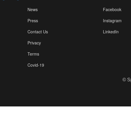
News
Facebook
Press
Instagram
Contact Us
LinkedIn
Privacy
Terms
Covid-19
© S