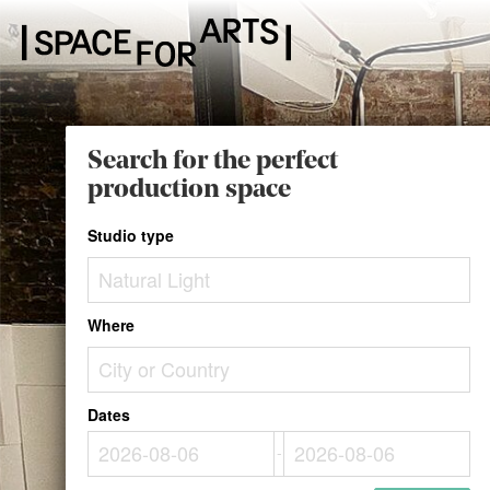
Search for the perfect
production space
Studio type
Where
Dates
-