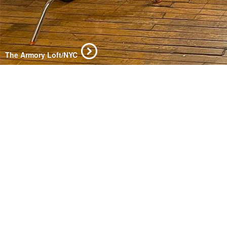
The Armory Loft/NYC