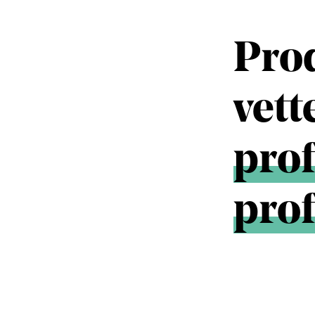
Pro
vet
prof
prof