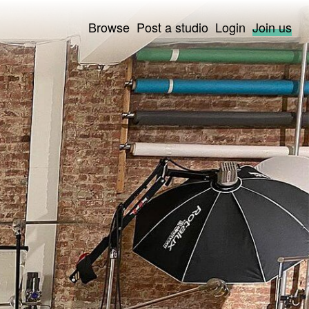
Browse
Post a studio
Login
Join us