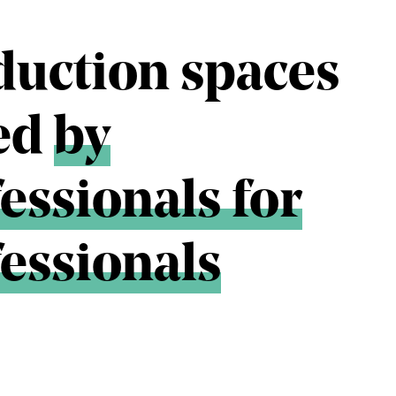
duction spaces
ted
by
essionals for
essionals