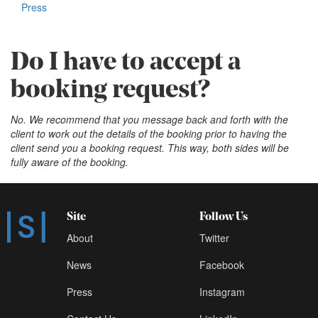
Press
Do I have to accept a
booking request?
No. We recommend that you message back and forth with the
client to work out the details of the booking prior to having the
client send you a booking request. This way, both sides will be
fully aware of the booking.
Site
Follow Us
About
Twitter
News
Facebook
Press
Instagram