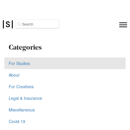
Search
Categories
For Studios
About
For Creatives
Legal & Insurance
Miscellaneous
Covid-19