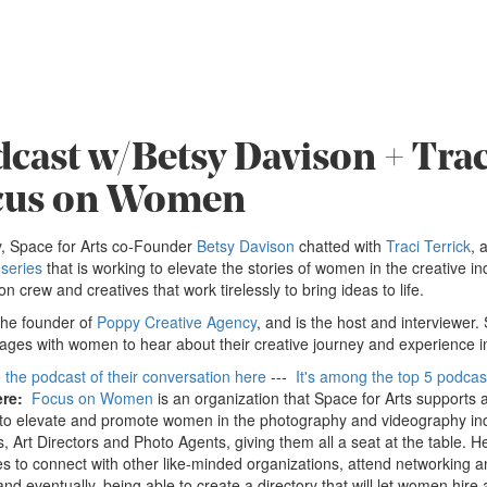
cast w/Betsy Davison + Trac
cus on Women
, Space for Arts co-Founder
Betsy Davison
chatted with
Traci Terrick
, 
series
that is working to elevate the stories of women in the creative i
on crew and creatives that work tirelessly to bring ideas to life.
 the founder of
Poppy Creative Agency
, and is the host and interviewer.
ges with women to hear about their creative journey and experience in
o the podcast of their conversation here
---
It's among the top 5 podcas
ere:
Focus on Women
is an organization that Space for Arts supports 
to elevate and promote women in the photography and videography ind
s, Art Directors and Photo Agents, giving them all a seat at the table. 
s to connect with other like-minded organizations, attend networking a
nd eventually, being able to create a directory that will let women hire 