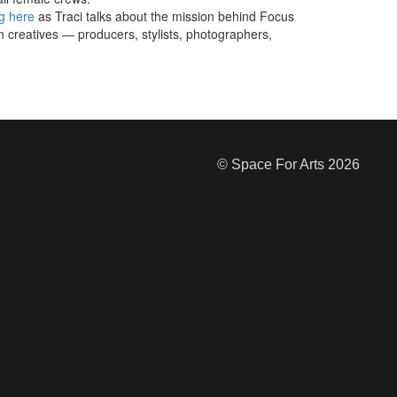
g here
as Traci talks about the mission behind Focus
 creatives — producers, stylists, photographers,
© Space For Arts 2026