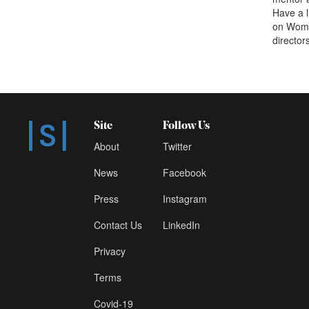
Have a 
on Women
director
Site
Follow Us
About
Twitter
News
Facebook
Press
Instagram
Contact Us
LinkedIn
Privacy
Terms
Covid-19