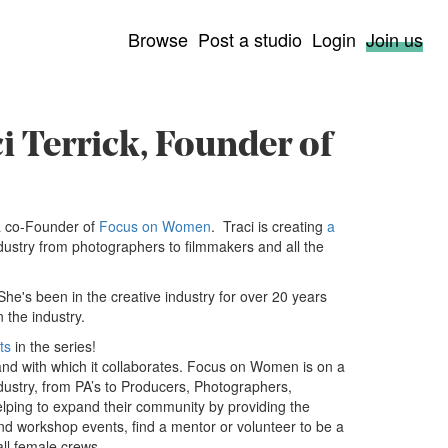
Browse
Post a studio
Login
Join us
i Terrick, Founder of
a co-Founder of
Focus on Women
. Traci is creating
a
ndustry from photographers to filmmakers and all the
 She's been in the creative industry for over 20 years
 the industry.
ts
in the series!
and with which it collaborates. Focus on Women is on a
ustry, from PA’s to Producers, Photographers,
Helping to expand their community by providing the
nd workshop events, find a mentor or volunteer to be a
all female crews.