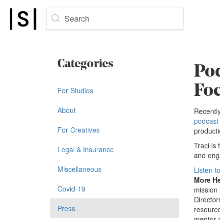
Search
Categories
Pod
Fo
For Studios
About
Recently
podcast 
For Creatives
producti
Traci is
Legal & Insurance
and enga
Miscellaneous
Listen t
More H
Covid-19
mission 
Director
Press
resource
mentor a