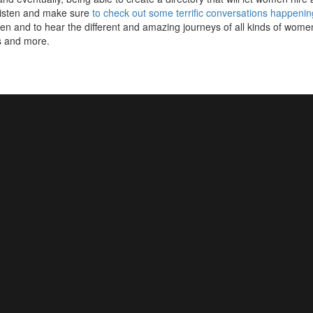
listen and make sure
to check out some terrific conversations happenin
 and to hear the different and amazing journeys of all kinds of women
s and more.