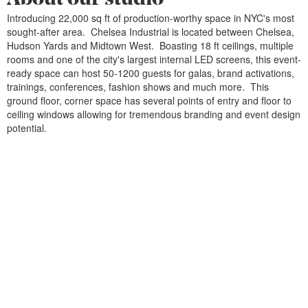
Introducing 22,000 sq ft of production-worthy space in NYC's most
sought-after area. Chelsea Industrial is located between Chelsea,
Hudson Yards and Midtown West. Boasting 18 ft ceilings, multiple
rooms and one of the city's largest internal LED screens, this event-
ready space can host 50-1200 guests for galas, brand activations,
trainings, conferences, fashion shows and much more. This
ground floor, corner space has several points of entry and floor to
ceiling windows allowing for tremendous branding and event design
potential.