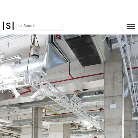
Search