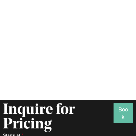
Inquire for
Boo
k
Pricing
Access
Starts at
*