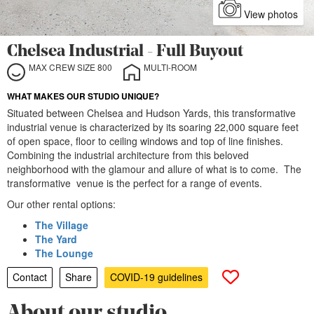
View photos
Chelsea Industrial - Full Buyout
MAX CREW SIZE 800
MULTI-ROOM
WHAT MAKES OUR STUDIO UNIQUE?
Situated between Chelsea and Hudson Yards, this transformative
industrial venue is characterized by its soaring 22,000 square feet
of open space, floor to ceiling windows and top of line finishes.
Combining the industrial architecture from this beloved
neighborhood with the glamour and allure of what is to come. The
transformative venue is the perfect for a range of events.
Our other rental options:
The Village
The Yard
The Lounge
Contact
Share
COVID-19 guidelines
About our studio