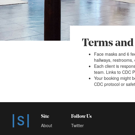
Terms and
Face masks and 6 fee
hallways, restrooms,
Each client is respons
team. Links to CDC Pr
Your booking might be
CDC protocol or safety
Site
Follow Us
About
Twitter