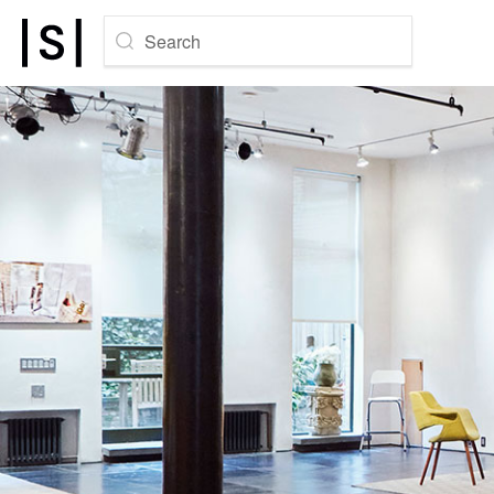
Search