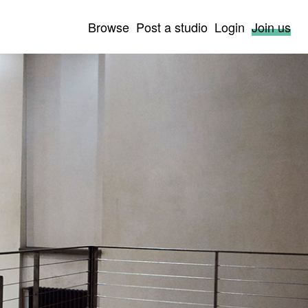
Browse
Post a studio
Login
Join us