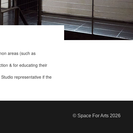
mmon areas (such as
ction & for educating their
Studio representative if the
© Space For Arts 2026