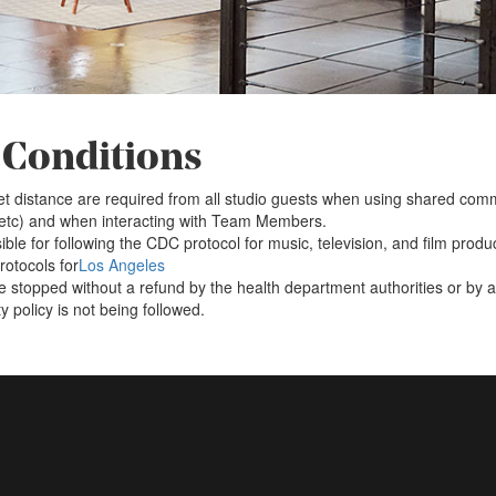
 Conditions
t distance are required from all studio guests when using shared co
 etc) and when interacting with Team Members.
ible for following the CDC protocol for music, television, and film produ
otocols for
Los Angeles
 stopped without a refund by the health department authorities or by a 
 policy is not being followed.