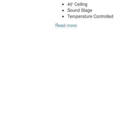
40' Ceiling
Sound Stage
Temperature Controlled
Read more