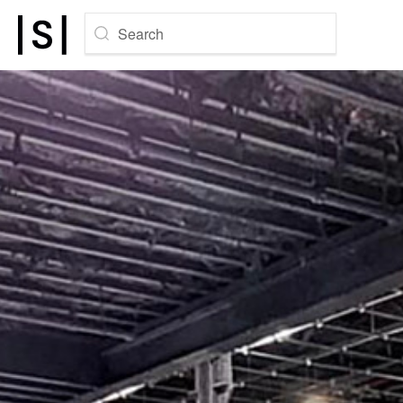
Search