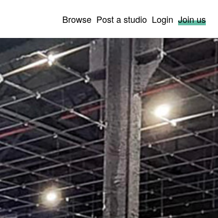
Browse
Post a studio
Login
Join us