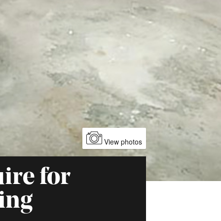
View photos
ire for
ing