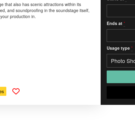
e that also has scenic attractions within its
ted, and soundproofing in the soundstage itself,
d your production in.
Ends at
*
Usage type
*
es