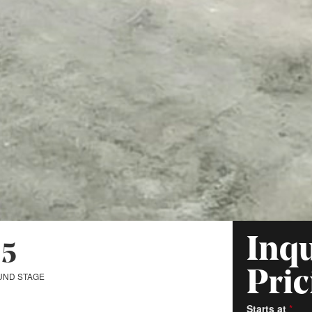
Inqu
 5
Pric
UND STAGE
Starts at
*