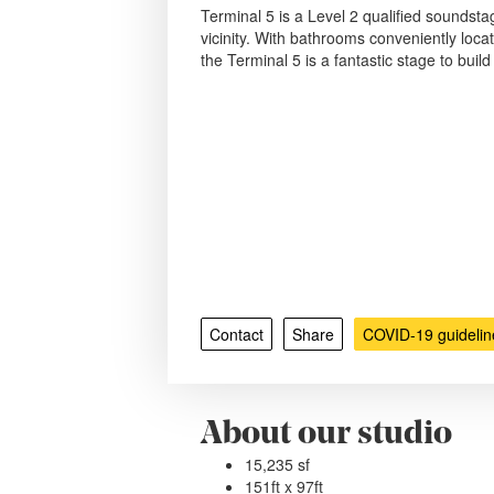
Terminal 5 is a Level 2 qualified soundstag
vicinity. With bathrooms conveniently loca
the Terminal 5 is a fantastic stage to buil
Contact
Share
COVID-19 guidelin
About our studio
15,235 sf
151ft x 97ft