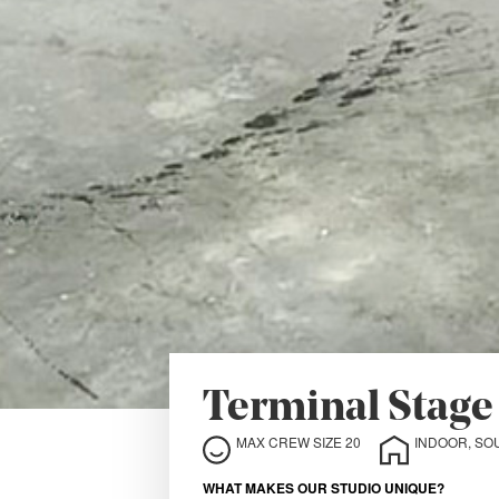
Terminal Stage
MAX CREW SIZE 20
INDOOR, SO
WHAT MAKES OUR STUDIO UNIQUE?