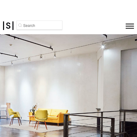
Search