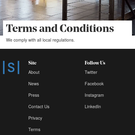
Terms and Conditions
We comply with all local regulations.
Site
Follow Us
About
Twitter
News
Facebook
Press
Instagram
Contact Us
LinkedIn
Privacy
Terms