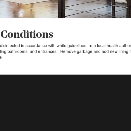
 Conditions
disinfected in accordance with white guidelines from local health auth
uding bathrooms, and entrances - Remove garbage and add new lining 
e