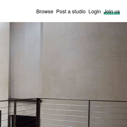
Browse
Post a studio
Login
Join us