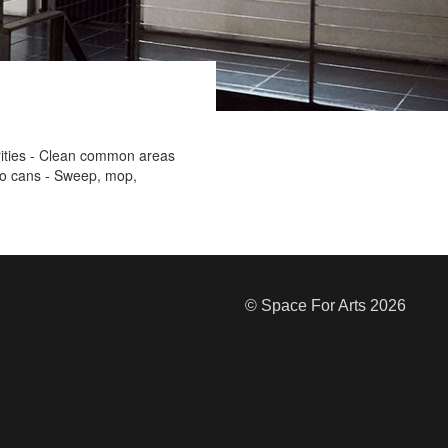
orities - Clean common areas
to cans - Sweep, mop,
© Space For Arts 2026