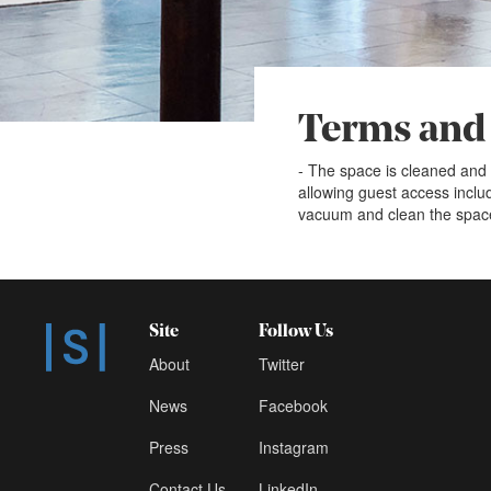
Terms and
- The space is cleaned and 
allowing guest access incl
vacuum and clean the spac
Site
Follow Us
About
Twitter
News
Facebook
Press
Instagram
Contact Us
LinkedIn