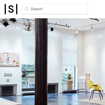
Search