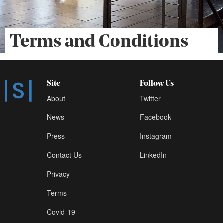
Terms and Conditions
Site
Follow Us
About
Twitter
News
Facebook
Press
Instagram
Contact Us
LinkedIn
Privacy
Terms
Covid-19