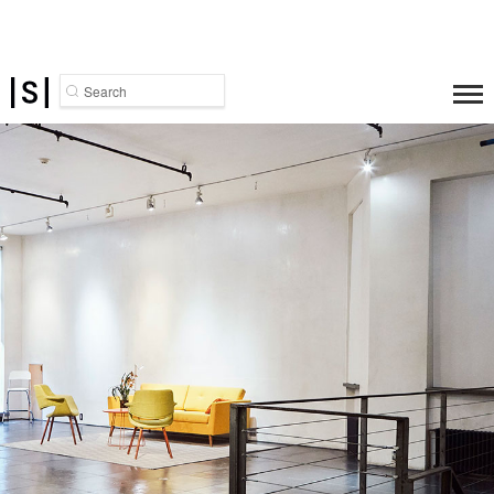
Search