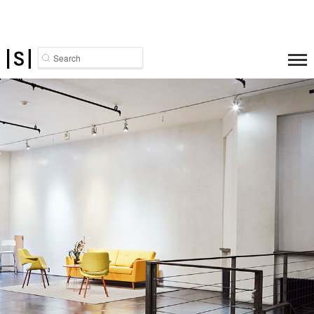
Search