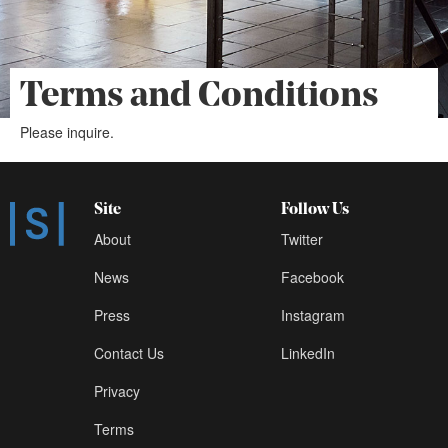
Terms and Conditions
Please inquire.
Site
Follow Us
About
Twitter
News
Facebook
Press
Instagram
Contact Us
LinkedIn
Privacy
Terms