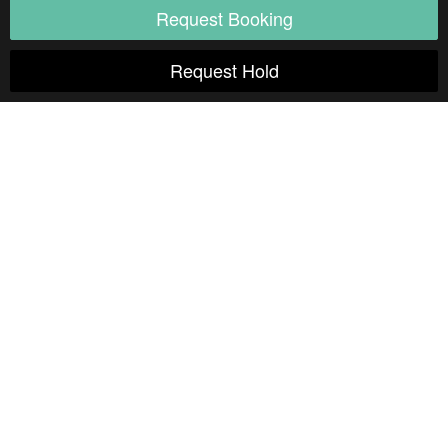
Natural Light
Indoor
Outdoor
Still Life
Sound Stage
Soundproof
Cyclorama
Studio details
Seamless
White Floors
White Walls
Exposed Brick
Shooting Kitchen
Shooting Bathroom
Rooftop
Overhead Shooting
Wood Floors
Outdoor access