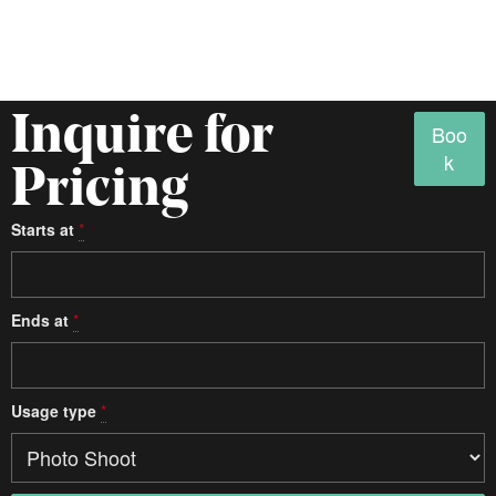
Inquire for
Boo
k
Pricing
Starts at
*
Access
Ends at
*
Studio details
Usage type
*
Type
One Room
Multi-Room