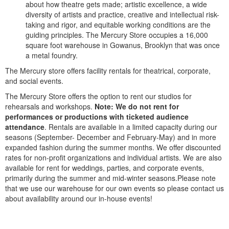
about how theatre gets made; artistic excellence, a wide
diversity of artists and practice, creative and intellectual risk-
taking and rigor, and equitable working conditions are the
guiding principles. The Mercury Store occupies a 16,000
square foot warehouse in Gowanus, Brooklyn that was once
a metal foundry.
The Mercury store offers facility rentals for theatrical, corporate,
and social events.
The Mercury Store offers the option to rent our studios for
rehearsals and workshops.
Note: We do not rent for
performances or productions with ticketed audience
attendance
. Rentals are available in a limited capacity during our
seasons (September- December and February-May) and in more
expanded fashion during the summer months. We offer discounted
rates for non-profit organizations and individual artists. We are also
available for rent for weddings, parties, and corporate events,
primarily during the summer and mid-winter seasons.Please note
that we use our warehouse for our own events so please contact us
about availability around our in-house events!