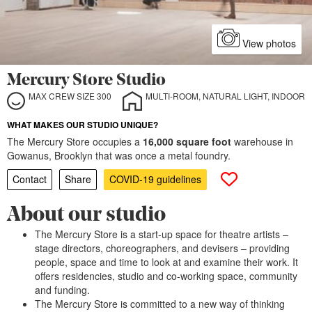
View photos
Mercury Store Studio
MAX CREW SIZE 300
MULTI-ROOM, NATURAL LIGHT, INDOOR
WHAT MAKES OUR STUDIO UNIQUE?
The Mercury Store occupies a
16,000 square foot
warehouse in
Gowanus, Brooklyn that was once a metal foundry.
Contact
Share
COVID-19 guidelines
About our studio
The Mercury Store is a start-up space for theatre artists –
stage directors, choreographers, and devisers – providing
people, space and time to look at and examine their work. It
offers residencies, studio and co-working space, community
and funding.
The Mercury Store is committed to a new way of thinking