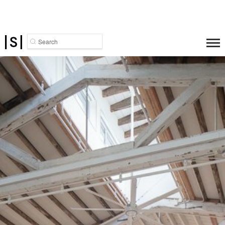
Search