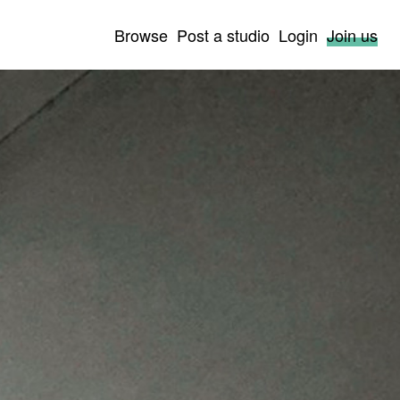
Browse
Post a studio
Login
Join us