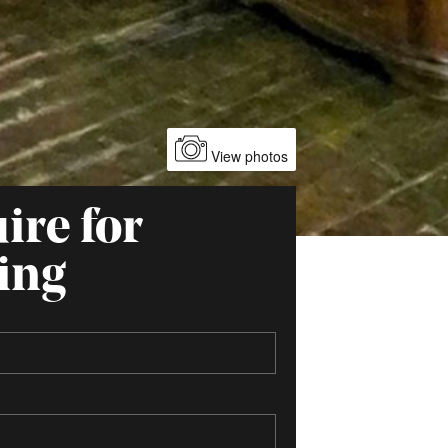
View photos
ire for
ing