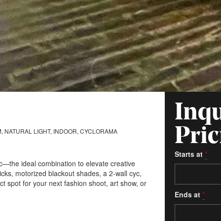
Inqu
Pric
, NATURAL LIGHT, INDOOR, CYCLORAMA
Starts at
*
hic—the ideal combination to elevate creative
cks, motorized blackout shades, a 2-wall cyc,
ct spot for your next fashion shoot, art show, or
Ends at
*