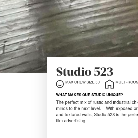
Studio 523
MAX CREW SIZE 50
MULTI-ROOM
WHAT MAKES OUR STUDIO UNIQUE?
The perfect mix of rustic and industrial c
minds to the next level. With exposed bri
and textured walls, Studio 523 is the perfe
film advertising.