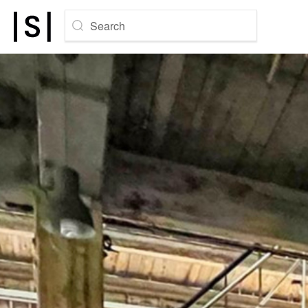
Search