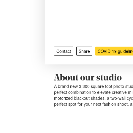
Contact
Share
COVID-19 guidelin
About our studio
A brand new 3,300 square foot photo studio
perfect combination to elevate creative mi
motorized blackout shades, a two-wall cyc
perfect spot for your next fashion shoot, a