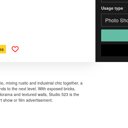
Usage type
*
es
, mixing rustic and industrial chic together, a
nds to the next level. With exposed bricks,
lorama and textured walls, Studio 523 is the
rt show or film advertisement.