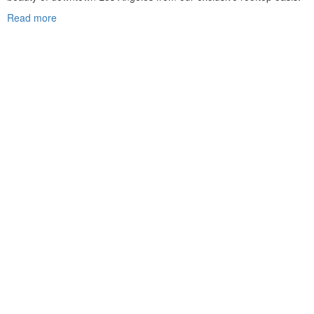
Read more