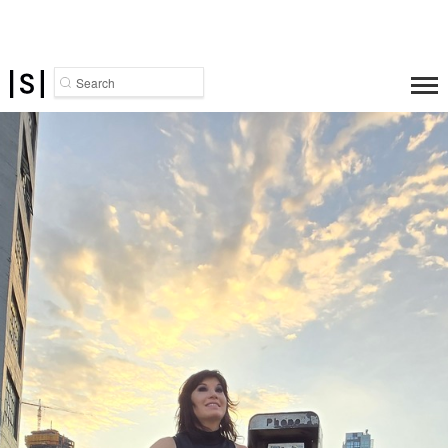
Search