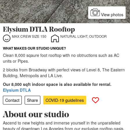
View photos
Elysium DTLA Rooftop
MAX CREW SIZE 150
NATURAL LIGHT, OUTDOOR
WHAT MAKES OUR STUDIO UNIQUE?
Clean 8,000 sqaure foot rooftop with no obtructions such as AC
units or Pipes.
2 blocks from Broadway with perfect views of Level 8, The Eastern
Building, Metropolis and LA Live.
Our 8,000 sqft indoor space is also available for rental.
Elysium DTLA
Contact
Share
COVID-19 guidelines
About our studio
Ascend to new heights and immerse yourself in the unparalleled
beauty of downtown Los Angeles from our exclusive rooftop oasis.