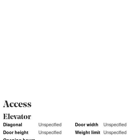
Access
Elevator
Diagonal
Unspecified
Door width
Unspecified
Door height
Unspecified
Weight limit
Unspecified
Opening hours