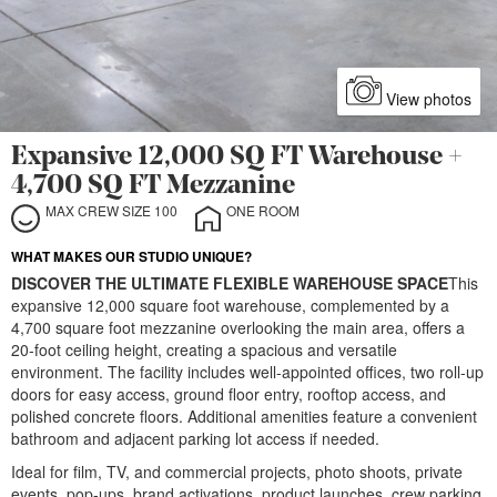
View photos
Expansive 12,000 SQ FT Warehouse +
4,700 SQ FT Mezzanine
MAX CREW SIZE 100
ONE ROOM
WHAT MAKES OUR STUDIO UNIQUE?
DISCOVER THE ULTIMATE FLEXIBLE WAREHOUSE SPACE
This
expansive 12,000 square foot warehouse, complemented by a
4,700 square foot mezzanine overlooking the main area, offers a
20-foot ceiling height, creating a spacious and versatile
environment. The facility includes well-appointed offices, two roll-up
doors for easy access, ground floor entry, rooftop access, and
polished concrete floors. Additional amenities feature a convenient
bathroom and adjacent parking lot access if needed.
Ideal for film, TV, and commercial projects, photo shoots, private
events, pop-ups, brand activations, product launches, crew parking,