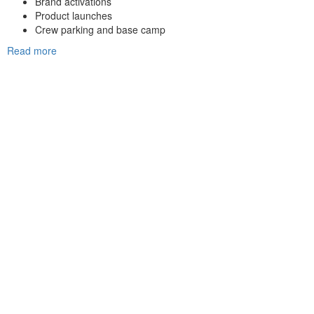
Brand activations
Product launches
Crew parking and base camp
Read more