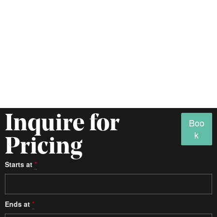
Inquire for
Boo
k
Pricing
Starts at
*
Ends at
*