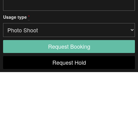
Access
Usage type
*
Parking
Adjacent to Parking Lot if Needed Crew parking and base camp
Studio details
Type
One Room
Multi-Room
Natural Light
Indoor
Outdoor
Still Life
Sound Stage
Soundproof
Cyclorama