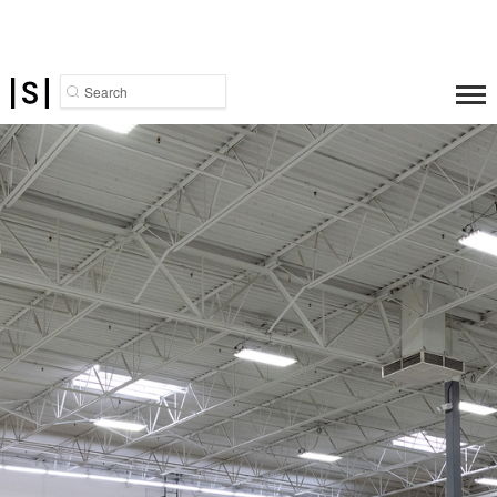
Search