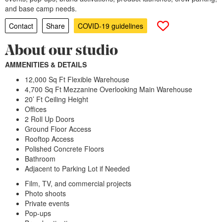
and base camp needs.
Contact
Share
COVID-19 guidelines
About our studio
AMMENITIES & DETAILS
12,000 Sq Ft Flexible Warehouse
4,700 Sq Ft Mezzanine Overlooking Main Warehouse
20’ Ft Ceiling Height
Offices
2 Roll Up Doors
Ground Floor Access
Rooftop Access
Polished Concrete Floors
Bathroom
Adjacent to Parking Lot if Needed
Film, TV, and commercial projects
Photo shoots
Private events
Pop-ups