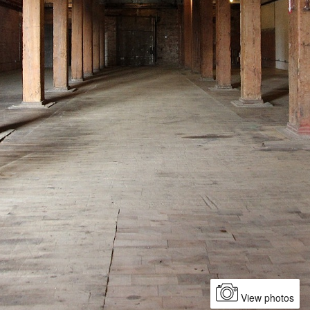
View photos