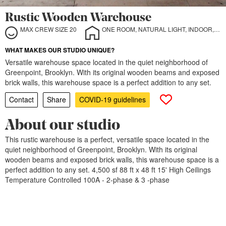
Rustic Wooden Warehouse
MAX CREW SIZE 20
ONE ROOM, NATURAL LIGHT, INDOOR, OUTDOOR
WHAT MAKES OUR STUDIO UNIQUE?
Versatile warehouse space located in the quiet neighborhood of
Greenpoint, Brooklyn. With its original wooden beams and exposed
brick walls, this warehouse space is a perfect addition to any set.
Contact
Share
COVID-19 guidelines
About our studio
This rustic warehouse is a perfect, versatile space located in the
quiet neighborhood of Greenpoint, Brooklyn. With its original
wooden beams and exposed brick walls, this warehouse space is a
perfect addition to any set. 4,500 sf 88 ft x 48 ft 15' High Ceilings
Temperature Controlled 100A - 2-phase & 3 -phase