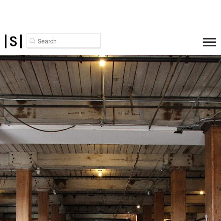
Search