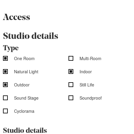
Access
Studio details
Type
One Room
Multi-Room
Natural Light
Indoor
Outdoor
Still Life
Sound Stage
Soundproof
Cyclorama
Studio details