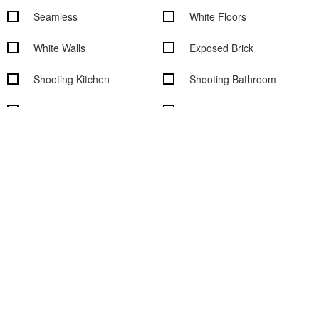
Seamless
White Floors
White Walls
Exposed Brick
Shooting Kitchen
Shooting Bathroom
Rooftop
Overhead Shooting
Wood Floors
Outdoor access
Garden access
Black out shades
Vehicle access
Cityscape/Skyline views
Studio features
Basic Studio Equipment
On-Site Rental Equipment
On-site Support Staff
WiFi