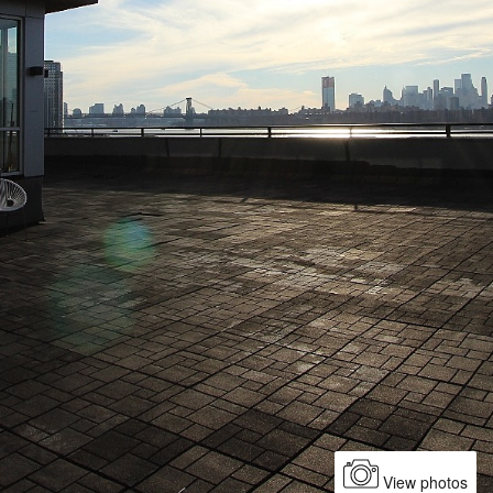
View photos