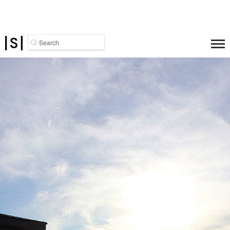
Search