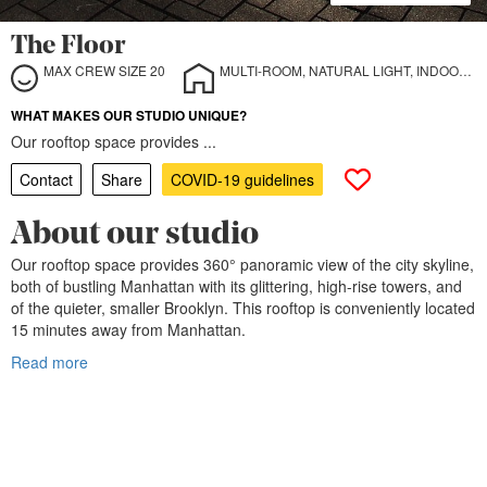
The Floor
MAX CREW SIZE 20
MULTI-ROOM, NATURAL LIGHT, INDOOR, OUTDOOR
WHAT MAKES OUR STUDIO UNIQUE?
Our rooftop space provides ...
Contact
Share
COVID-19 guidelines
About our studio
Our rooftop space provides 360° panoramic view of the city skyline,
both of bustling Manhattan with its glittering, high-rise towers, and
of the quieter, smaller Brooklyn. This rooftop is conveniently located
15 minutes away from Manhattan.
Read more