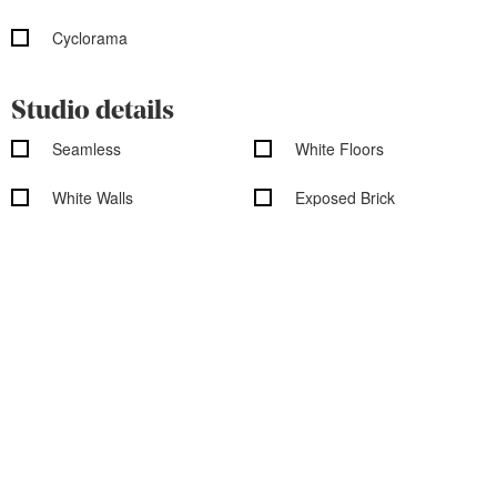
Cyclorama
Studio details
Seamless
White Floors
White Walls
Exposed Brick
Shooting Kitchen
Shooting Bathroom
Rooftop
Overhead Shooting
Wood Floors
Outdoor access
Garden access
Black out shades
Vehicle access
Cityscape/Skyline views