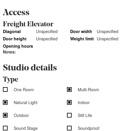
Access
Freight Elevator
Diagonal
Unspecified
Door width
Unspecified
Door height
Unspecified
Weight limit
Unspecified
Opening hours
Notes:
Studio details
Type
One Room
Multi-Room
Natural Light
Indoor
Outdoor
Still Life
Sound Stage
Soundproof