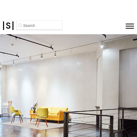
Search