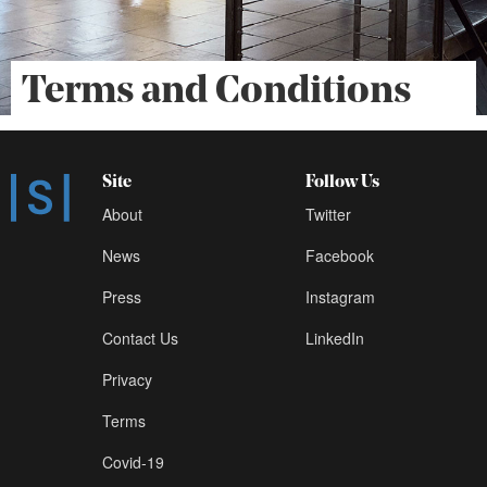
Terms and Conditions
Site
Follow Us
About
Twitter
News
Facebook
Press
Instagram
Contact Us
LinkedIn
Privacy
Terms
Covid-19