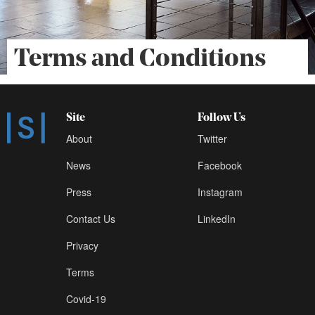
Terms and Conditions
Site
Follow Us
About
Twitter
News
Facebook
Press
Instagram
Contact Us
LinkedIn
Privacy
Terms
Covid-19