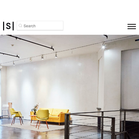
Search