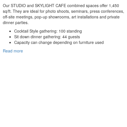
Our STUDIO and SKYLIGHT CAFE combined spaces offer 1,450
sq/ft. They are ideal for photo shoots, seminars, press conferences,
off-site meetings, pop-up showrooms, art installations and private
dinner parties.
Cocktail Style gathering: 100 standing
Sit down dinner gathering: 44 guests
Capacity can change depending on furniture used
Read more