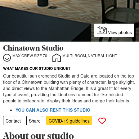
View photos
Chinatown Studio
MAX CREW SIZE 70
MULTI-ROOM, NATURAL LIGHT
WHAT MAKES OUR STUDIO UNIQUE?
Our beautiful sun drenched Studio and Cafe are located on the top
floor of a Chinatown building with plenty of character, large skylight,
and direct views to the Manhattan Bridge. It is a great fit for every
type of event, providing the ideal environment for like-minded
people to collaborate, display their ideas and merge their talents.
YOU CAN ALSO RENT THIS STUDIO
Contact
Share
COVID-19 guidelines
About our studio