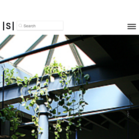
Search