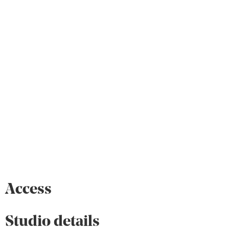
Access
Studio details