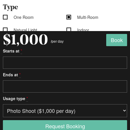
Type
One Room
Multi-Room
Natural Light
Indoor
$1,000
Book
/per day
Outdoor
Still Life
Starts at
*
Sound Stage
Soundproof
Cyclorama
Ends at
*
Studio details
Seamless
White Floors
Usage type
*
White Walls
Exposed Brick
Shooting Kitchen
Shooting Bathroom