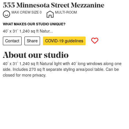
555 Minnesota Street Mezzanine
MAX CREW SIZE 0
MULTI-ROOM
WHAT MAKES OUR STUDIO UNIQUE?
40’ x 31’ 1,240 sq ft Natur...
Contact
Share
COVID-19 guidelines
About our studio
40’ x 31’ 1,240 sq ft Natural light with 40’ long windows along one
side. Includes 270 sq ft separate styling area/pool table. Can be
closed for more privacy.