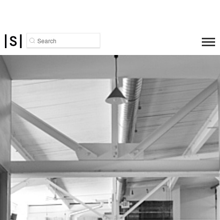
Search