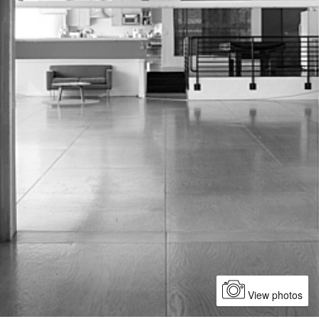
View photos