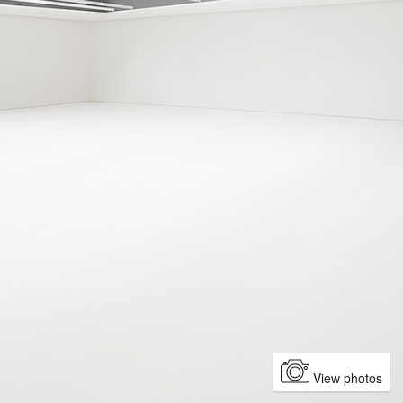
View photos