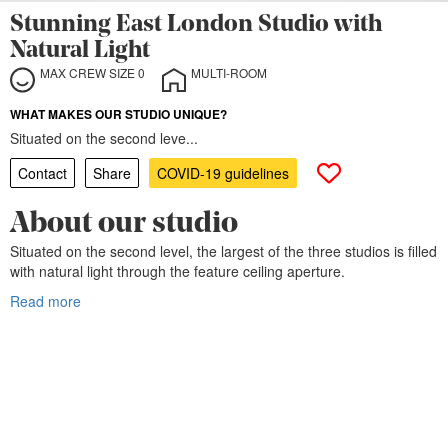
Stunning East London Studio with
Natural Light
MAX CREW SIZE 0
MULTI-ROOM
WHAT MAKES OUR STUDIO UNIQUE?
Situated on the second leve...
Contact
Share
COVID-19 guidelines
About our studio
Situated on the second level, the largest of the three studios is filled
with natural light through the feature ceiling aperture.
Read more