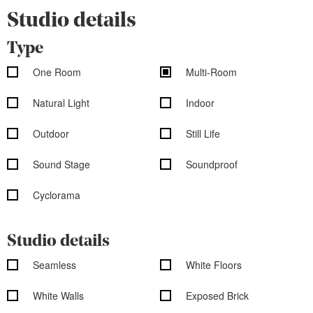
Studio details
Type
One Room
Multi-Room
Natural Light
Indoor
Outdoor
Still Life
Sound Stage
Soundproof
Cyclorama
Studio details
Seamless
White Floors
White Walls
Exposed Brick