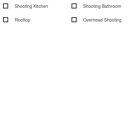
Shooting Kitchen
Shooting Bathroom
Rooftop
Overhead Shooting
Wood Floors
Outdoor access
Garden access
Black out shades
Vehicle access
Cityscape/Skyline views
Studio features
Basic Studio Equipment
On-Site Rental Equipment
On-site Support Staff
WiFi
Digital Tech On-Site
Air Conditioning
Computers available
Sound System