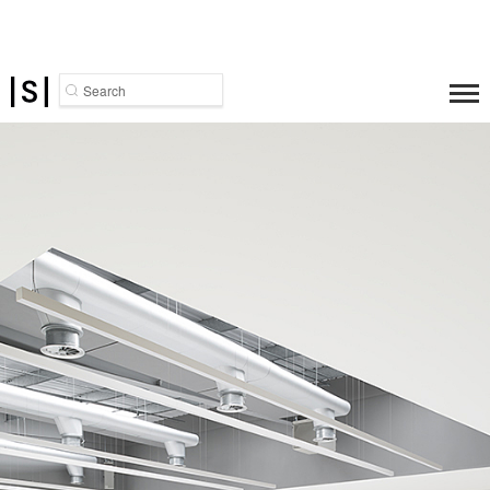
Search