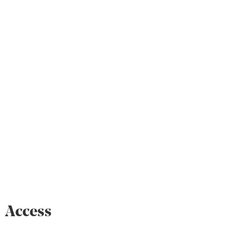
Access