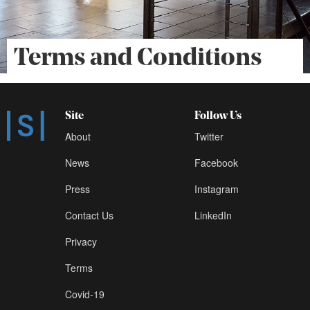
Terms and Conditions
Site
Follow Us
About
Twitter
News
Facebook
Press
Instagram
Contact Us
LinkedIn
Privacy
Terms
Covid-19