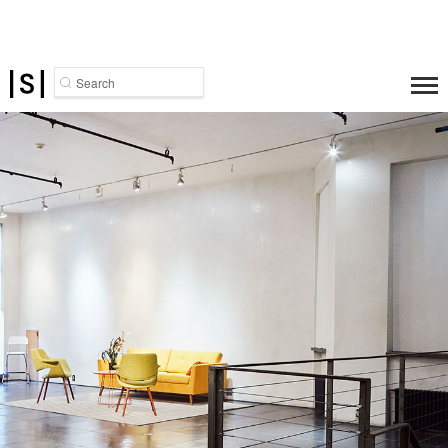
Search