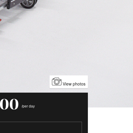
View photos
000
/per day