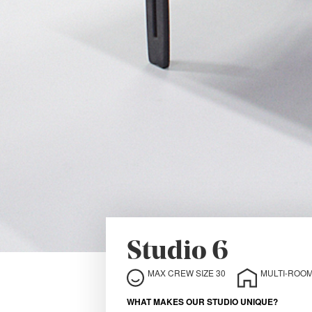
Studio 6
MAX CREW SIZE 30
MULTI-ROOM
WHAT MAKES OUR STUDIO UNIQUE?