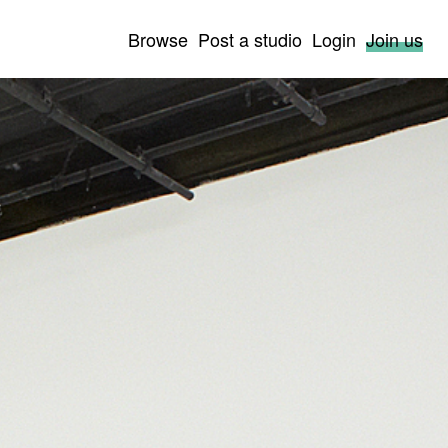
Browse
Post a studio
Login
Join us