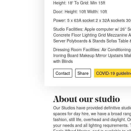
Height: 18′ To Grid: Min 15ft
Door: Height: 10ft Width: 10ft
Power: 5 x 63A socket 2 x 32A sockets 3
Studio Facilities: Apple computer w/ 26”
Concrete Floor Lighting Grid Mezzanine A
Server Polyboards & Stands Sofas Table 
Dressing Room Facilities: Air Conditioning
Ironing Board Makeup Mirror Upstairs Ma
with Blinds
Contact
Share
COVID-19 guidelin
About our studio
Our Studios have provided definitive studio
spaces for day hire, we have a broad range
fashion, still life, overhead and daylight.
your needs and all lighting requirements