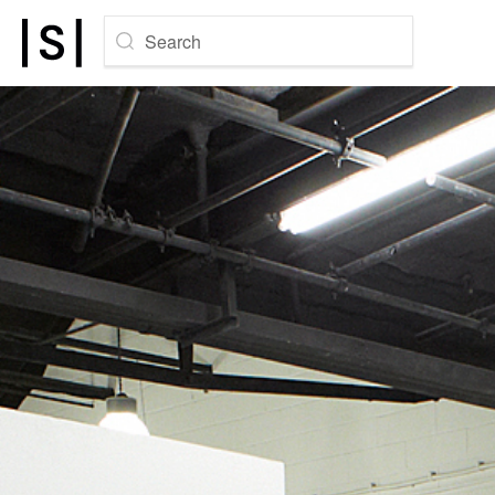
Search