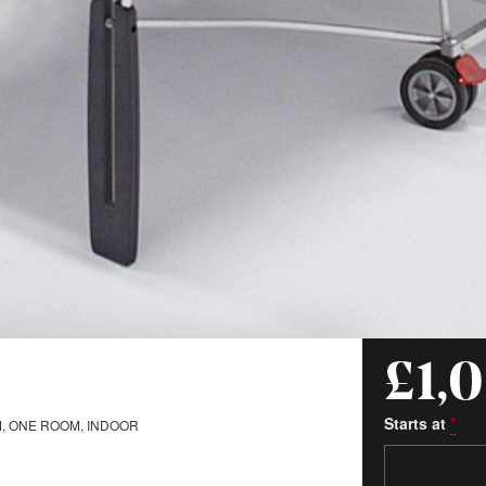
£1,
Starts at
*
, ONE ROOM, INDOOR