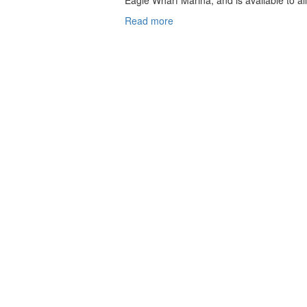
Eagle Wharf Marina, and is available to all
Read more