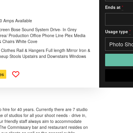
Ends at
*
00 Amps Available
 Screen Bose Sound System Drive- In Grey
Usage type
*
rea/ Production Office Phone Line Plex Media
& Chairs White Cove
 Clothes Rail & Hangers Full length Mirror Iron &
keup Stools Upstairs and Downstairs Windows
es
 hire for 40 years. Currently there are 7 studio
 of studios for all your shoot needs - drive in,
 Our friendly staff always aim to accommodate
. The Commissary bar and restaurant resides on