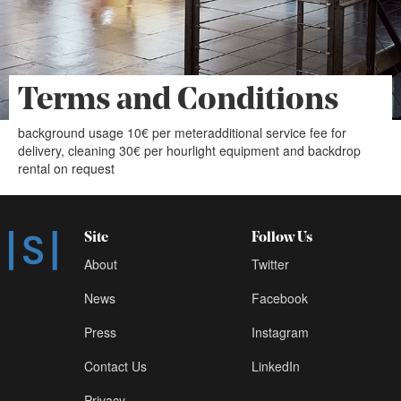
Terms and Conditions
background usage 10€ per meteradditional service fee for
delivery, cleaning 30€ per hourlight equipment and backdrop
rental on request
Site
Follow Us
About
Twitter
News
Facebook
Press
Instagram
Contact Us
LinkedIn
Privacy