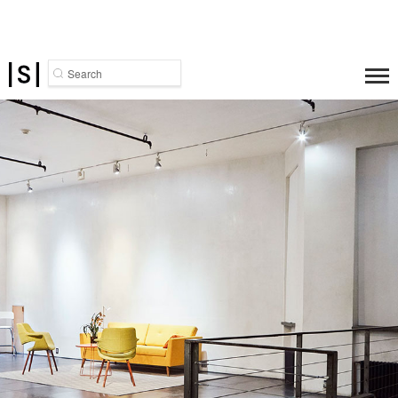
Search