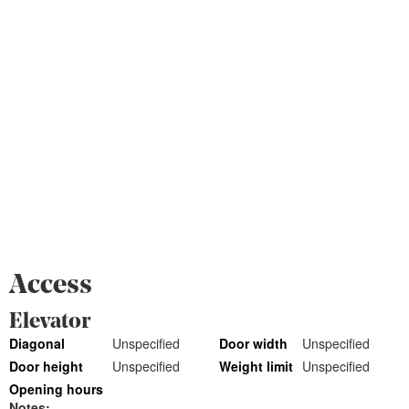
Access
Elevator
Diagonal
Unspecified
Door width
Unspecified
Door height
Unspecified
Weight limit
Unspecified
Opening hours
Notes: