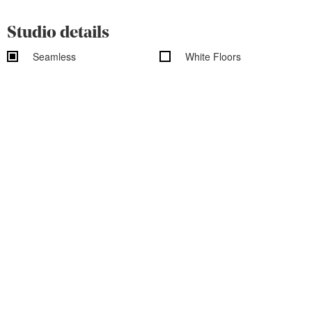
Studio details
Seamless
White Floors
White Walls
Exposed Brick
Shooting Kitchen
Shooting Bathroom
Rooftop
Overhead Shooting
Wood Floors
Outdoor access
Garden access
Black out shades
Vehicle access
Cityscape/Skyline views
Studio features
Basic Studio Equipment
On-Site Rental Equipment