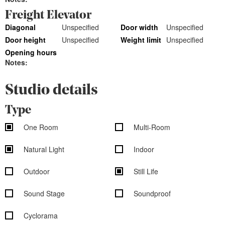
Freight Elevator
Diagonal
Unspecified
Door width
Unspecified
Door height
Unspecified
Weight limit
Unspecified
Opening hours
Notes:
Studio details
Type
One Room
Multi-Room
Natural Light
Indoor
Outdoor
Still Life
Sound Stage
Soundproof
Cyclorama