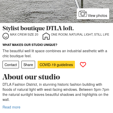
View photos
Stylist boutique DTLA loft.
MAX CREW SIZE 20
ONE ROOM, NATURAL LIGHT, STILL LIFE
WHAT MAKES OUR STUDIO UNIQUE?
The beautiful well lit space combines an industrial aesthetic with a
chic boutique feel.
Contact
Share
COVID-19 guidelines
About our studio
DTLA Fashion District, in stunning historic fashion building with
floods of natural light with west-facing windows. Between 5pm-7pm
the natural sunlight leaves beautiful shadows and highlights on the
wall.
Read more