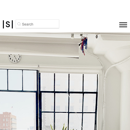
Search