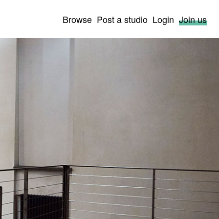
Browse
Post a studio
Login
Join us