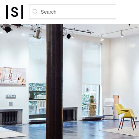
Search