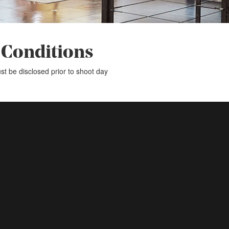
 Conditions
st be disclosed prior to shoot day