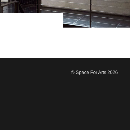
© Space For Arts 2026