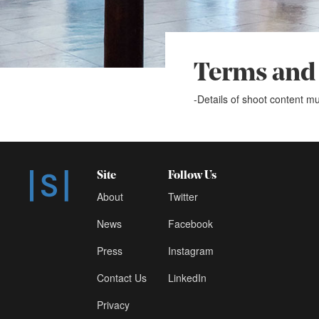
Terms and
-Details of shoot content mu
Site
Follow Us
About
Twitter
News
Facebook
Press
Instagram
Contact Us
LinkedIn
Privacy