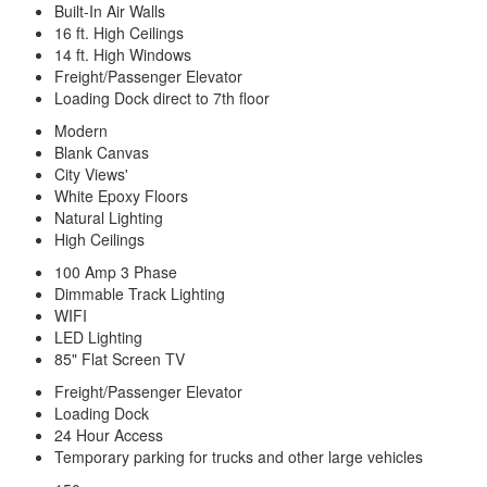
Built-In Air Walls
16 ft. High Ceilings
14 ft. High Windows
Freight/Passenger Elevator
Loading Dock direct to 7th floor
Modern
Blank Canvas
City Views'
White Epoxy Floors
Natural Lighting
High Ceilings
100 Amp 3 Phase
Dimmable Track Lighting
WIFI
LED Lighting
85" Flat Screen TV
Freight/Passenger Elevator
Loading Dock
24 Hour Access
Temporary parking for trucks and other large vehicles