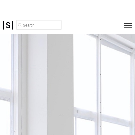
Search