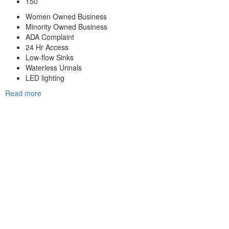
150
Women Owned Business
Minority Owned Business
ADA Complaint
24 Hr Access
Low-flow Sinks
Waterless Urinals
LED lighting
Read more