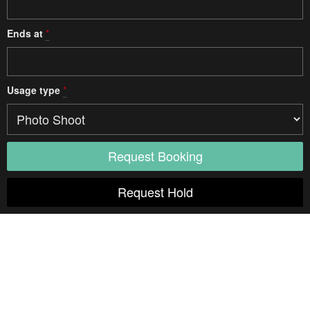
Ends at
*
Usage type
*
Access
Elevator
Diagonal
Unspecified
Door width
Unspecified
Door height
Unspecified
Weight limit
Unspecified
Opening hours
24 hours
Notes:
Freight Elevator
Diagonal
Unspecified
Door width
Unspecified
Door height
Unspecified
Weight limit
Unspecified
Opening hours
8am - 6pm
Notes: