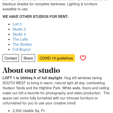
blackout shades for complete darkness. Lighting & furniture
avaialble to use.
WE HAVE OTHER STUDIOS FOR RENT:
Loft 2
Studio 3
Studio 4
The Lofts
The Studios
Full Buyout
Contact
Share
COVID-19 guidelines
About our studio
LOFT 1 is 2500sq ft of full daylight
. Hug loft windows facing
SOUTH WEST to bring in warm, natural light all day, overlooking
Hudson Yards and the Highline Park. White walls, floors and ceiling
make our loft a favorite for photography and video production. The
space can come fully furnished with our inhouse furniture or
unfurnished for you to use your creative mind!
2,500 Usable Sq. Ft.