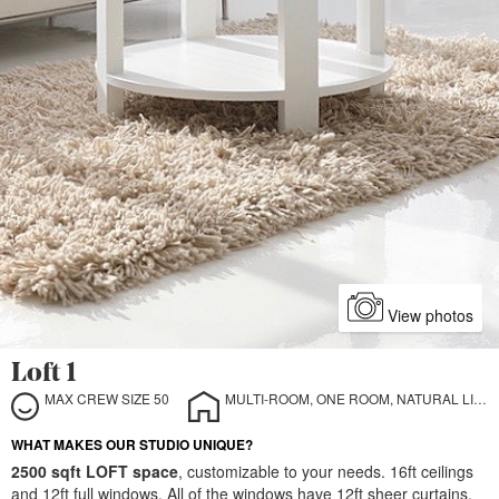
View photos
Loft 1
MAX CREW SIZE 50
MULTI-ROOM, ONE ROOM, NATURAL LIGHT, INDOOR, STILL LIFE
WHAT MAKES OUR STUDIO UNIQUE?
2500 sqft LOFT space
, customizable to your needs. 16ft ceilings
and 12ft full windows. All of the windows have 12ft sheer curtains,