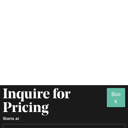
Inquire for
Boo
k
Pricing
Starts at
*