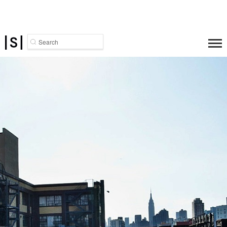
Search