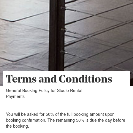
Terms and Conditions
General Booking Policy for Studio Rental
Payments
You will be asked for 50% of the full booking amount upon
booking confirmation. The remaining 50% is due the day before
the booking.