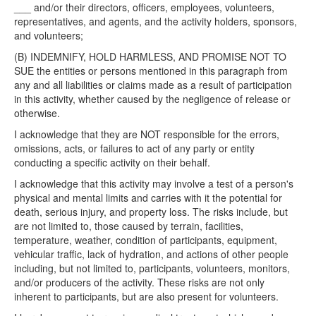
___ and/or their directors, officers, employees, volunteers,
representatives, and agents, and the activity holders, sponsors,
and volunteers;
(B) INDEMNIFY, HOLD HARMLESS, AND PROMISE NOT TO
SUE the entities or persons mentioned in this paragraph from
any and all liabilities or claims made as a result of participation
in this activity, whether caused by the negligence of release or
otherwise.
I acknowledge that they are NOT responsible for the errors,
omissions, acts, or failures to act of any party or entity
conducting a specific activity on their behalf.
I acknowledge that this activity may involve a test of a person's
physical and mental limits and carries with it the potential for
death, serious injury, and property loss. The risks include, but
are not limited to, those caused by terrain, facilities,
temperature, weather, condition of participants, equipment,
vehicular traffic, lack of hydration, and actions of other people
including, but not limited to, participants, volunteers, monitors,
and/or producers of the activity. These risks are not only
inherent to participants, but are also present for volunteers.