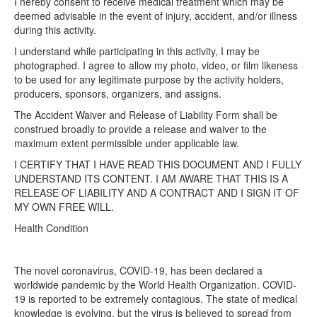
I hereby consent to receive medical treatment which may be
deemed advisable in the event of injury, accident, and/or illness
during this activity.
I understand while participating in this activity, I may be
photographed. I agree to allow my photo, video, or film likeness
to be used for any legitimate purpose by the activity holders,
producers, sponsors, organizers, and assigns.
The Accident Waiver and Release of Liability Form shall be
construed broadly to provide a release and waiver to the
maximum extent permissible under applicable law.
I CERTIFY THAT I HAVE READ THIS DOCUMENT AND I FULLY
UNDERSTAND ITS CONTENT. I AM AWARE THAT THIS IS A
RELEASE OF LIABILITY AND A CONTRACT AND I SIGN IT OF
MY OWN FREE WILL.
Health Condition​
The novel coronavirus, COVID-19, has been declared a
worldwide pandemic by the World Health Organization. COVID-
19 is reported to be extremely contagious. The state of medical
knowledge is evolving, but the virus is believed to spread from