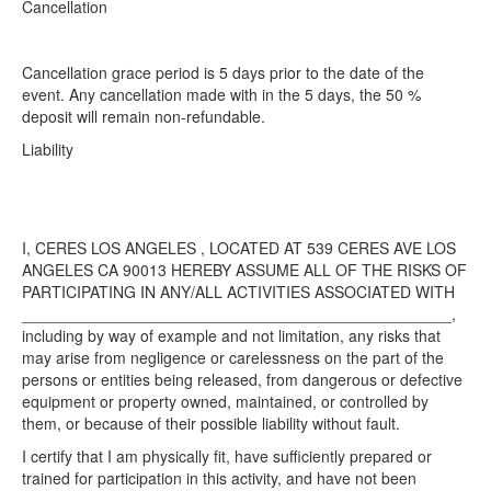
Cancellation​
Cancellation grace period is 5 days prior to the date of the
event. Any cancellation made with in the 5 days, the 50 %
deposit will remain non-refundable.
Liability​
I, CERES LOS ANGELES , LOCATED AT 539 CERES AVE LOS
ANGELES CA 90013 HEREBY ASSUME ALL OF THE RISKS OF
PARTICIPATING IN ANY/ALL ACTIVITIES ASSOCIATED WITH
_________________________________________________,
including by way of example and not limitation, any risks that
may arise from negligence or carelessness on the part of the
persons or entities being released, from dangerous or defective
equipment or property owned, maintained, or controlled by
them, or because of their possible liability without fault.
I certify that I am physically fit, have sufficiently prepared or
trained for participation in this activity, and have not been