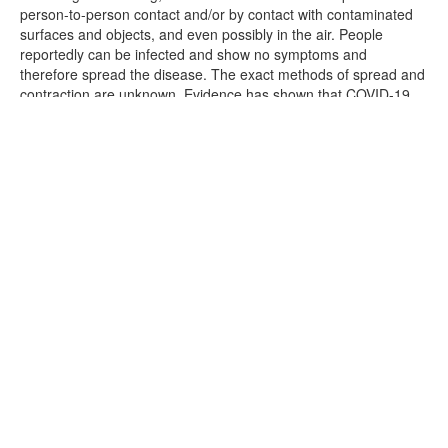
person-to-person contact and/or by contact with contaminated
surfaces and objects, and even possibly in the air. People
reportedly can be infected and show no symptoms and
therefore spread the disease. The exact methods of spread and
contraction are unknown. Evidence has shown that COVID-19
can cause serious and potentially life threatening illness and
even death.
CERES cannot prevent you [or your family] from becoming
exposed to, contracting, or spreading COVID-19 while attending
tonight's event. It is not possible to prevent against the presence
of the disease. Therefore, if you choose to enter into the
premises you may be exposing yourself to and/or increasing
your risk of contracting or spreading COVID-19.
ASSUMPTION OF RISK: I have read and understand the above
warning concerning COVID-19. I hereby choose to accept the
risk of contracting COVID-19 for myself and/or my family in order
to enter the premises. These services are of such value to me
[and/or to my family,] that I accept the risk of being exposed to,
contracting, and/or spreading COVID-19 in order to enter into
the premises in person.
WAIVER OF LAWSUIT/LIABILITY: I hereby forever release and