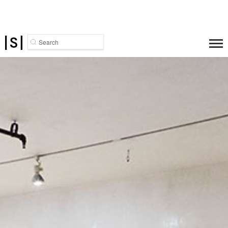
Search