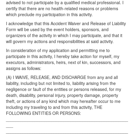
advised to not participate by a qualified medical professional. I
certify that there are no health-related reasons or problems
which preclude my participation in this activity.
I acknowledge that this Accident Waiver and Release of Liability
Form will be used by the event holders, sponsors, and
organizers of the activity in which I may participate, and that it
will govern my actions and responsibilities at said activity.
In consideration of my application and permitting me to
participate in this activity, I hereby take action for myself, my
executors, administrators, heirs, next of kin, successors, and
assigns as follows:
(A) I WAIVE, RELEASE, AND DISCHARGE from any and all
liability, including but not limited to, liability arising from the
negligence or fault of the entities or persons released, for my
death, disability, personal injury, property damage, property
theft, or actions of any kind which may hereafter occur to me
including my traveling to and from this activity, THE
FOLLOWING ENTITIES OR PERSONS:
___________________________________________________
___
___________________________________________________