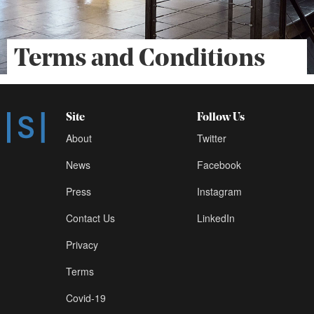
Terms and Conditions
Site
Follow Us
About
Twitter
News
Facebook
Press
Instagram
Contact Us
LinkedIn
Privacy
Terms
Covid-19