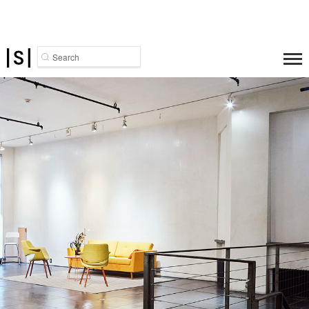
Search