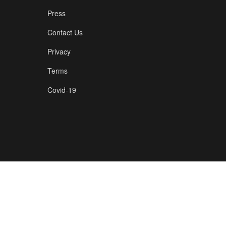
Press
Contact Us
Privacy
Terms
Covid-19