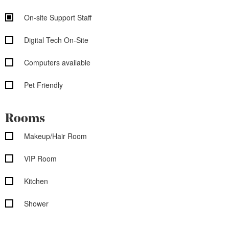
On-site Support Staff
Digital Tech On-Site
Computers available
Pet Friendly
Rooms
Makeup/Hair Room
VIP Room
Kitchen
Shower