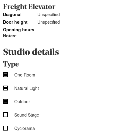
Freight Elevator
Diagonal
Unspecified
Door height
Unspecified
Opening hours
Notes:
Studio details
Type
One Room
Natural Light
Outdoor
Sound Stage
Cyclorama