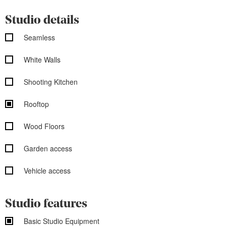
Studio details
Seamless
White Walls
Shooting Kitchen
Rooftop
Wood Floors
Garden access
Vehicle access
Studio features
Basic Studio Equipment