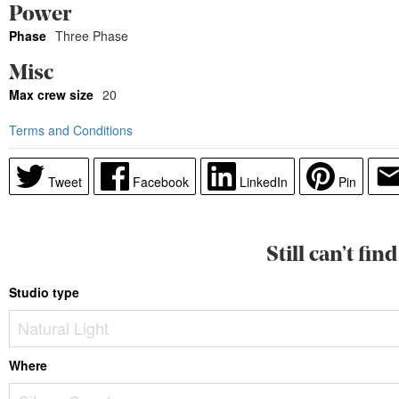
Power
Phase
Three Phase
Misc
Max crew size
20
Terms and Conditions
Tweet
Facebook
LinkedIn
Pin
Still can’t fi
Studio type
Where