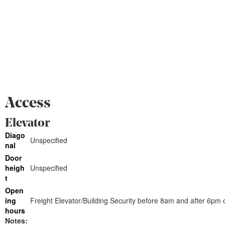
Access
Elevator
Diago
Unspecified
nal
Door
heigh
Unspecified
t
Open
ing
Freight Elevator/Building Security before 8am and after 6p
hours
Notes: