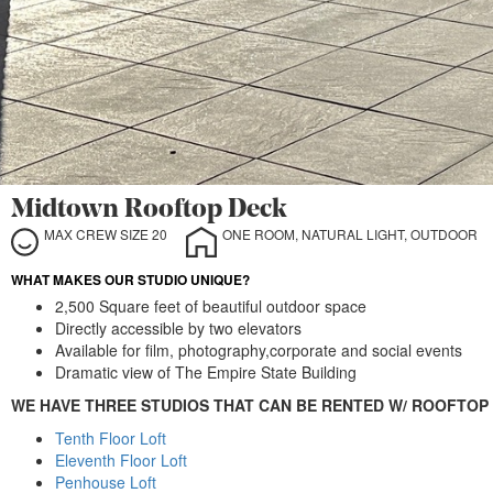
Midtown Rooftop Deck
MAX CREW SIZE 20
ONE ROOM, NATURAL LIGHT, OUTDOOR
WHAT MAKES OUR STUDIO UNIQUE?
2,500 Square feet of beautiful outdoor space
Directly accessible by two elevators
Available for film, photography,corporate and social events
Dramatic view of The Empire State Building
WE HAVE THREE STUDIOS THAT CAN BE RENTED W/ ROOFTOP
Tenth Floor Loft
Eleventh Floor Loft
Penhouse Loft