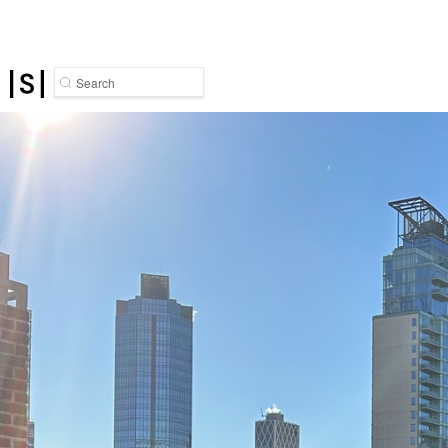
Search