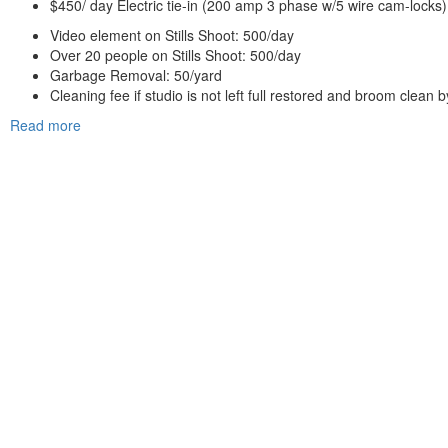
$450/ day Electric tie-in (200 amp 3 phase w/5 wire cam-locks)
Video element on Stills Shoot: 500/day
Over 20 people on Stills Shoot: 500/day
Garbage Removal: 50/yard
Cleaning fee if studio is not left full restored and broom clean 
Read more