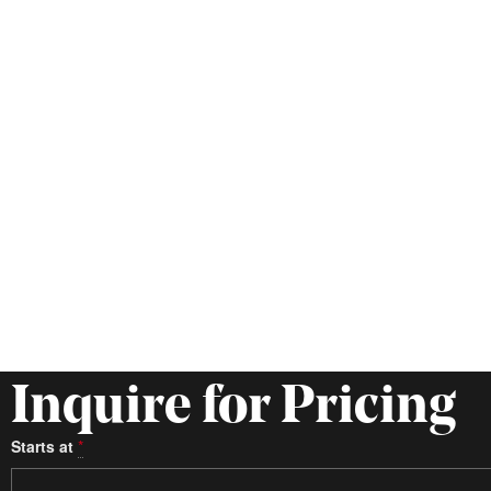
Inquire for Pricing
Starts at
*