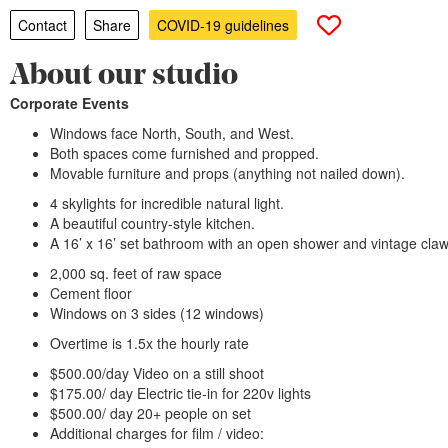
Contact
Share
COVID-19 guidelines
About our studio
Corporate Events
Windows face North, South, and West.
Both spaces come furnished and propped.
Movable furniture and props (anything not nailed down).
4 skylights for incredible natural light.
A beautiful country-style kitchen.
A 16’ x 16’ set bathroom with an open shower and vintage claw
2,000 sq. feet of raw space
Cement floor
Windows on 3 sides (12 windows)
Overtime is 1.5x the hourly rate
$500.00/day Video on a still shoot
$175.00/ day Electric tie-in for 220v lights
$500.00/ day 20+ people on set
Additional charges for film / video: