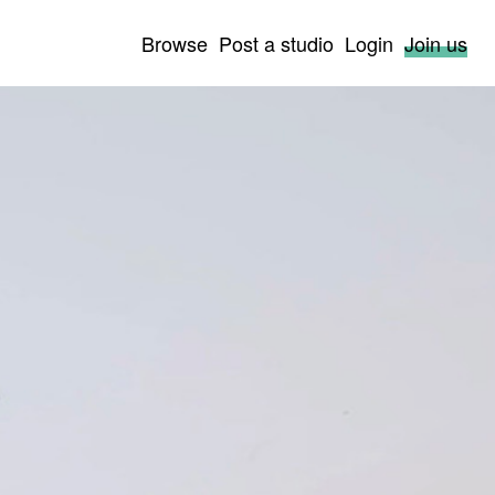
Browse
Post a studio
Login
Join us