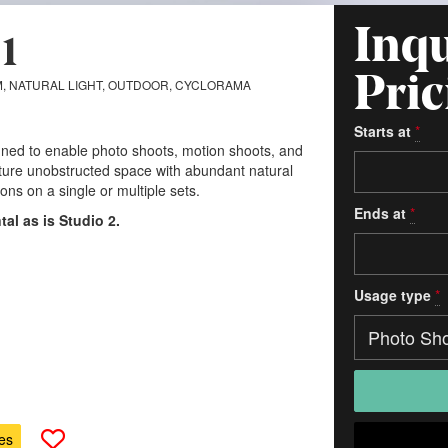
Inqu
1
Pric
, NATURAL LIGHT, OUTDOOR, CYCLORAMA
Starts at
*
gned to enable photo shoots, motion shoots, and
ature unobstructed space with abundant natural
ns on a single or multiple sets.
Ends at
*
ntal as is Studio 2.
Usage type
*
es