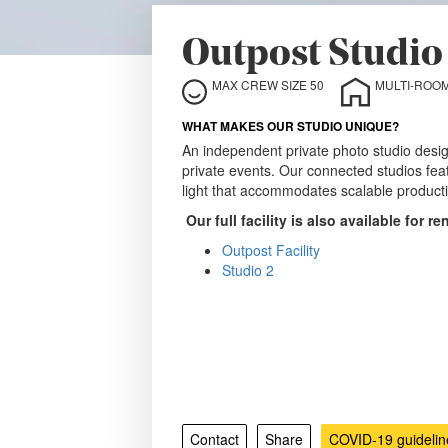
Outpost Studio 
MAX CREW SIZE 50
MULTI-ROOM
WHAT MAKES OUR STUDIO UNIQUE?
An independent private photo studio desi
private events. Our connected studios fe
light that accommodates scalable productio
Our full facility is also available for re
Outpost Facility
Studio 2
Contact
Share
COVID-19 guidelin