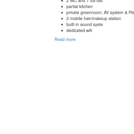
2 WC and 1 full bat
partial kitchen
private greenroom; AV system & Pla
2 mobile hair/makeup station
built-in sound syste
dedicated wifi
Read more