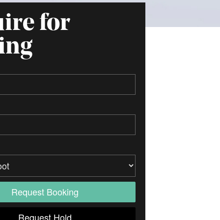
ire for
ing