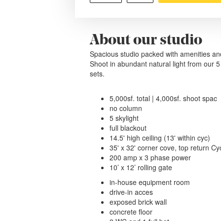
About our studio
Spacious studio packed with amenities an
Shoot in abundant natural light from our 5 s
sets.
5,000sf. total | 4,000sf. shoot spac
no column
5 skylight
full blackout
14.5' high ceiling (13' within cyc)
35' x 32' corner cove, top return C
200 amp x 3 phase power
10’ x 12’ rolling gate
in-house equipment room
drive-in acces
exposed brick wall
concrete floor