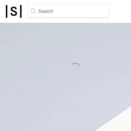
Search