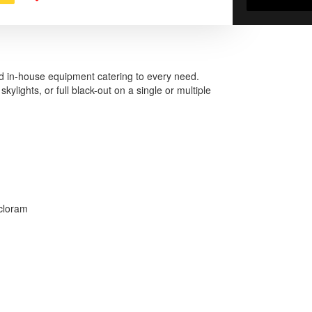
d in-house equipment catering to every need.
kylights, or full black-out on a single or multiple
ycloram