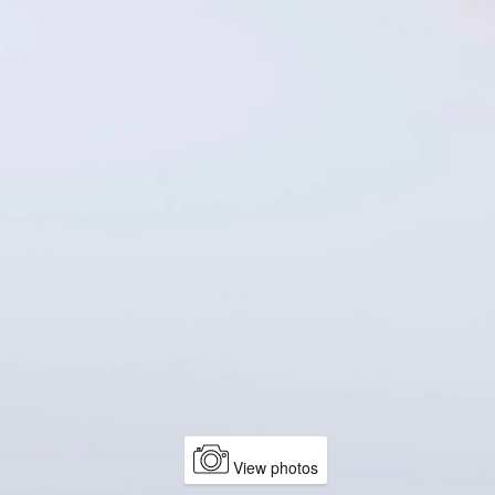
View photos