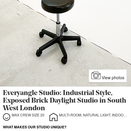
View photos
Everyangle Studio: Industrial Style,
Exposed Brick Daylight Studio in South
West London
MAX CREW SIZE 20
MULTI-ROOM, NATURAL LIGHT, INDOOR, OUTDOOR, STILL LIFE, CYCLORAMA
WHAT MAKES OUR STUDIO UNIQUE?