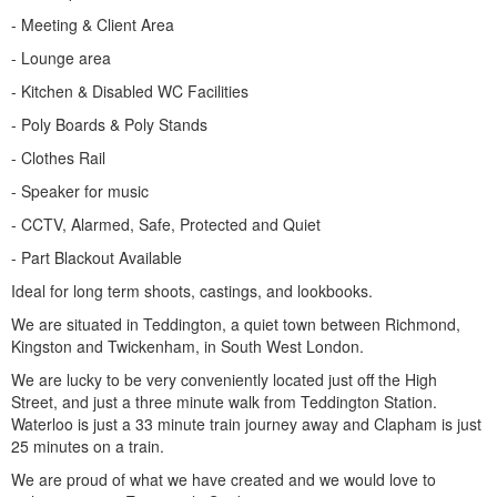
- Meeting & Client Area
- Lounge area
- Kitchen & Disabled WC Facilities
- Poly Boards & Poly Stands
- Clothes Rail
- Speaker for music
- CCTV, Alarmed, Safe, Protected and Quiet
- Part Blackout Available
Ideal for long term shoots, castings, and lookbooks.
We are situated in Teddington, a quiet town between Richmond,
Kingston and Twickenham, in South West London.
We are lucky to be very conveniently located just off the High
Street, and just a three minute walk from Teddington Station.
Waterloo is just a 33 minute train journey away and Clapham is just
25 minutes on a train.
We are proud of what we have created and we would love to