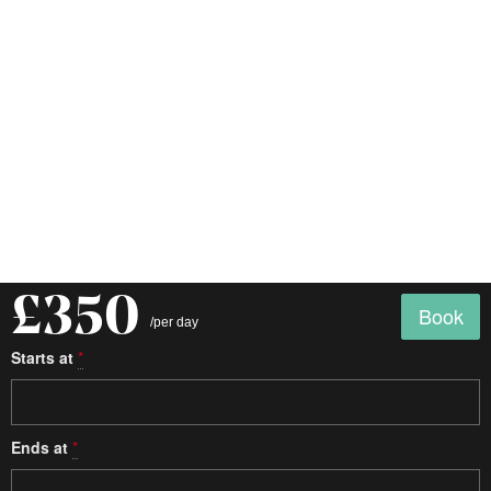
£350
Book
/per day
Starts at
*
Ends at
*