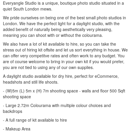
Everyangle Studio is a unique, boutique photo studio situated in a
quiet South London mews.
We pride ourselves on being one of the best small photo studios in
London. We have the perfect light for a daylight studio, with the
added benefit of naturally being aesthetically very pleasing,
meaning you can shoot with or without the colourama.
We also have a lot of kit available to hire, so you can take the
stress out of hiring kit offsite and let us sort everything in house. We
can offer very competitve rates and often work to any budget. You
are of course welcome to bring in your own kit if you would prefer,
you are not tied to using any of our own supplies.
A daylight studio available for dry hire, perfect for eCommerce,
headshots and still life shoots.
- (W)5m (L) 5m x (H) 7m shooting space - walls and floor 500 Sqft
shooting space
- Large 2.72m Colourama with multiple colour choices and
backdrops
- A full range of kit available to hire
- Makeup Area