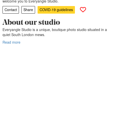
welcome you to Everyangle Studio.
Contact
Share
COVID-19 guidelines
About our studio
Everyangle Studio is a unique, boutique photo studio situated in a
quiet South London mews.
Read more