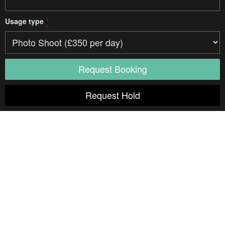
Usage type
*
Access
Drive in
Width
8 m
Parking
Free road parking is available on the road next to us. Prepaid
parking can be arranged if you let us know upon booking.
Studio details
Type
One Room
Multi-Room