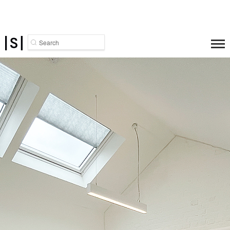
Search