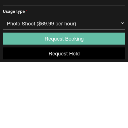
Usage type
*