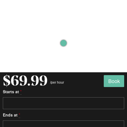
$69.99
Book
/per hour
Starts at
*
Ends at
*