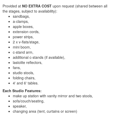
Provided at
NO EXTRA COST
upon request (shared between all
the stages, subject to availability):
sandbags,
a-clamps,
apple boxes,
extension cords,
power strips,
2 x v-flats/stage,
mini boom,
c-stand arm,
additional c-stands (if available),
lastolite reflectors,
fans,
studio stools,
folding chairs,
4' and 6' tables.
Each Studio Features:
make up station with vanity mirror and two stools,
sofa/couch/seating,
speaker,
changing area (tent, curtains or screen)