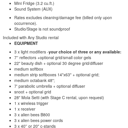
Mini Fridge (3.2 cu.ft.)
Sound System (AUX)
Rates excludes cleaning/damage fee (billed only upon
occurrence).
Studio/Stage is not soundproof
Included with Any Studio rental
EQUIPMENT
3 x light modifiers -
your choice of three or any available:
7'' reflectors +optional grid/small color gels
22" beauty dish + optional 30 degree grid/diffuser
medium softbox
medium strip softboxes 14"x63" + optional grid;
medium octabank 48";
7' parabolic umbrella + optional diffuser
snoot + optional grid
28" Mola Setti (with Stage C rental, upon request)
1 x wireless trigger
1 x receiver
3 x alien bees B800
3 x alien bees power cords
3 x 40'' or 20" c-stands