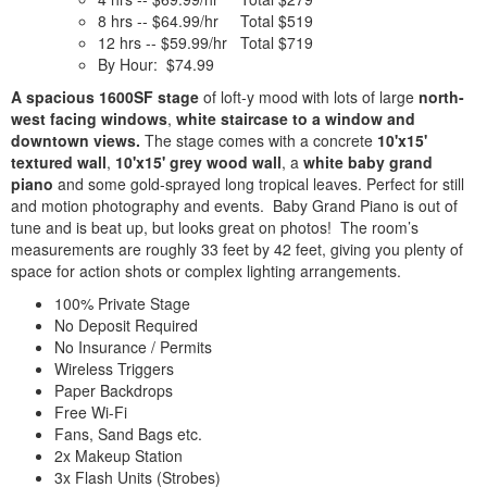
8 hrs -- $64.99/hr Total $519
12 hrs -- $59.99/hr Total $719
By Hour: $74.99
A spacious 1600SF stage
of loft-y mood with lots of large
north-
west facing windows
,
white staircase to a window and
downtown views.
The stage comes with a concrete
10'x15'
textured wall
,
10'x15' grey wood wall
, a
white baby grand
piano
and some gold-sprayed long tropical leaves. Perfect for still
and motion photography and events. Baby Grand Piano is out of
tune and is beat up, but looks great on photos! The room’s
measurements are roughly 33 feet by 42 feet, giving you plenty of
space for action shots or complex lighting arrangements.
100% Private Stage
No Deposit Required
No Insurance / Permits
Wireless Triggers
Paper Backdrops
Free Wi-Fi
Fans, Sand Bags etc.
2x Makeup Station
3x Flash Units (Strobes)