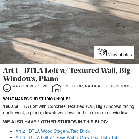
View photos
Art 1 - DTLA Loft w/ Textured Wall, Big
Windows, Piano
MAX CREW SIZE 20
ONE ROOM, NATURAL LIGHT, INDOOR, STILL LIFE
WHAT MAKES OUR STUDIO UNIQUE?
1600 SF
LA Loft with Concrete Textured Wall, Big Windows facing
north-west, a piano, downtown views and staircase to a window.
WE ALSO HAVE 3 OTHER STUDIOS IN THIS BLDG:
Art 2 - DTLA Wood Stage w/Red Brick
Art 3 - DTLA Loft w/ Rose Wall + Claw Foot Bath Tub