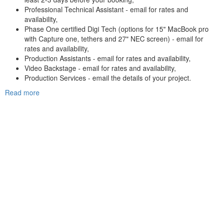
Professional Technical Assistant - email for rates and
availability,
Phase One certified Digi Tech (options for 15" MacBook pro
with Capture one, tethers and 27" NEC screen) - email for
rates and availability,
Production Assistants - email for rates and availability,
Video Backstage - email for rates and availability,
Production Services - email the details of your project.
Read more