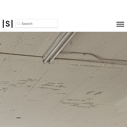
Search