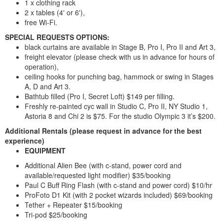
1 x clothing rack
2 x tables (4' or 6'),
free Wi-Fi.
SPECIAL REQUESTS OPTIONS:
black curtains are available in Stage B, Pro I, Pro II and Art 3,
freight elevator (please check with us in advance for hours of
operation),
ceiling hooks for punching bag, hammock or swing in Stages
A, D and Art 3.
Bathtub filled (Pro I, Secret Loft) $149 per filling.
Freshly re-painted cyc wall in Studio C, Pro II, NY Studio 1,
Astoria 8 and Chi 2 is $75. For the studio Olympic 3 it’s $200.
Additional Rentals
(please request in advance for the best
experience)
EQUIPMENT
Additional Alien Bee (with c-stand, power cord and
available/requested light modifier) $35/booking
Paul C Buff Ring Flash (with c-stand and power cord) $10/hr
ProFoto D1 Kit (with 2 pocket wizards included) $69/booking
Tether + Repeater $15/booking
Tri-pod $25/booking