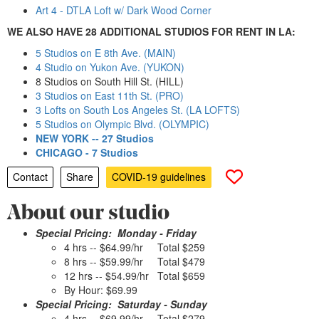
Art 4 - DTLA Loft w/ Dark Wood Corner
WE ALSO HAVE 28 ADDITIONAL STUDIOS FOR RENT IN LA:
5 Studios on E 8th Ave. (MAIN)
4 Studio on Yukon Ave. (YUKON)
8 Studios on South Hill St. (HILL)
3 Studios on East 11th St. (PRO)
3 Lofts on South Los Angeles St. (LA LOFTS)
5 Studios on Olympic Blvd. (OLYMPIC)
NEW YORK -- 27 Studios
CHICAGO - 7 Studios
Contact
Share
COVID-19 guidelines
About our studio
Special Pricing: Monday - Friday
4 hrs -- $64.99/hr Total $259
8 hrs -- $59.99/hr Total $479
12 hrs -- $54.99/hr Total $659
By Hour: $69.99
Special Pricing: Saturday - Sunday
4 hrs -- $69.99/hr Total $279