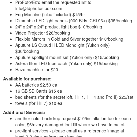
ProFoto/Eizo email the requested list to
info@fdphotostudio.com
Fog Machine (juice included) $15/hr
Dimmable LED light panels (900 Bids, CRI 96+) $35/booking
24" x 24" x 24" product light box $10/booking
Video Projector $28/booking
Flexible Mirrors in Gold and Silver together $10/booking
Aputure LS C300d II LED Monolight (Yukon only)
$30/booking
Aputure spotlight mount set (Yukon only) $15/booking
Astera titon LED tube each (Yukon only) $15/booking
Haze machine for $20
Available for purchase:
AA batteries $2.50 ea
16 GB SD Cards $15 ea
bed sheets (for the secret loft, Hill 1, Hill 4 and Pro II) $25/set
towels (for Hill 7) $10 ea
Additional Services:
another color backdrop request $10/installation fee for each
color, $6/every damaged foot till where we have to cut off,
pre-light services - please email us a reference image at
least 2-3 days before your booking,