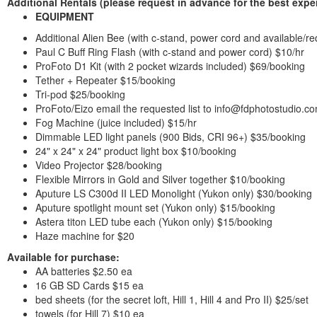
Additional Rentals
(please request in advance for the best expe
EQUIPMENT
Additional Alien Bee (with c-stand, power cord and available/re
Paul C Buff Ring Flash (with c-stand and power cord) $10/hr
ProFoto D1 Kit (with 2 pocket wizards included) $69/booking
Tether + Repeater $15/booking
Tri-pod $25/booking
ProFoto/Eizo email the requested list to info@fdphotostudio.c
Fog Machine (juice included) $15/hr
Dimmable LED light panels (900 Bids, CRI 96+) $35/booking
24" x 24" x 24" product light box $10/booking
Video Projector $28/booking
Flexible Mirrors in Gold and Silver together $10/booking
Aputure LS C300d II LED Monolight (Yukon only) $30/booking
Aputure spotlight mount set (Yukon only) $15/booking
Astera titon LED tube each (Yukon only) $15/booking
Haze machine for $20
Available for purchase:
AA batteries $2.50 ea
16 GB SD Cards $15 ea
bed sheets (for the secret loft, Hill 1, Hill 4 and Pro II) $25/set
towels (for Hill 7) $10 ea