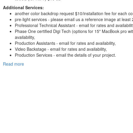
Additional Services:
another color backdrop request $10/installation fee for each col
pre-light services - please email us a reference image at least
Professional Technical Assistant - email for rates and availabilit
Phase One certified Digi Tech (options for 15" MacBook pro wi
availability,
Production Assistants - email for rates and availability,
Video Backstage - email for rates and availability,
Production Services - email the details of your project.
Read more