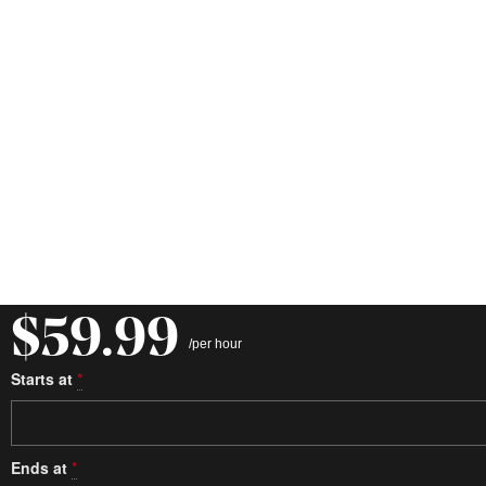
$59.99
/per hour
Starts at
*
Ends at
*