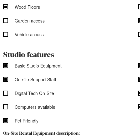
Wood Floors
Garden access
Vehicle access
Studio features
Basic Studio Equipment
On-site Support Staff
Digital Tech On-Site
Computers available
Pet Friendly
On-Site Rental Equipment description: