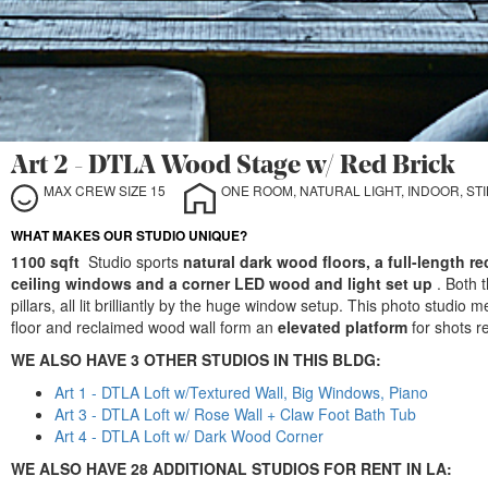
Art 2 - DTLA Wood Stage w/ Red Brick
MAX CREW SIZE 15
ONE ROOM, NATURAL LIGHT, INDOOR, STIL
WHAT MAKES OUR STUDIO UNIQUE?
1100 sqft
Studio sports
natural dark wood floors, a full-length r
ceiling windows and a corner LED wood and light set up
. Both 
pillars, all lit brilliantly by the huge window setup. This photo studi
floor and reclaimed wood wall form an
elevated platform
for shots r
WE ALSO HAVE 3 OTHER STUDIOS IN THIS BLDG:
Art 1 - DTLA Loft w/Textured Wall, Big Windows, Piano
Art 3 - DTLA Loft w/ Rose Wall + Claw Foot Bath Tub
Art 4 - DTLA Loft w/ Dark Wood Corner
WE ALSO HAVE 28 ADDITIONAL STUDIOS FOR RENT IN LA: