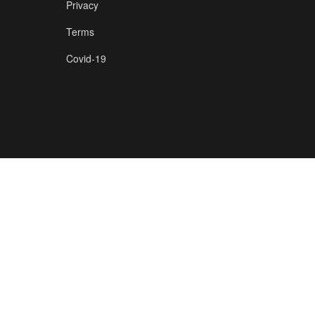
Privacy
Terms
Covid-19