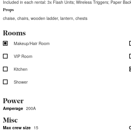
Included in each rental: 3x Flash Units; Wireless Triggers; Paper B
Props
chaise, chairs, wooden ladder, lantern, chests
Rooms
Makeup/Hair Room
VIP Room
Kitchen
Shower
Power
Amperage
200A
Misc
Max crew size
15
C