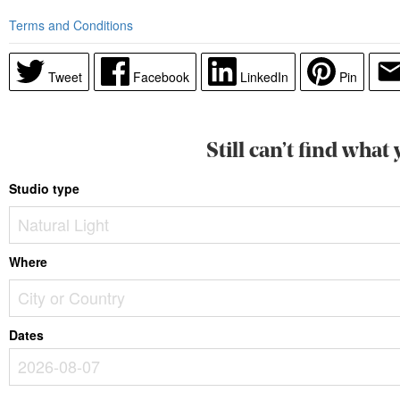
Terms and Conditions
Tweet
Facebook
LinkedIn
Pin
Still can’t find what
Studio type
Where
Dates