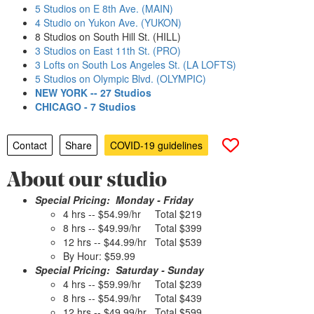
5 Studios on E 8th Ave. (MAIN)
4 Studio on Yukon Ave. (YUKON)
8 Studios on South Hill St. (HILL)
3 Studios on East 11th St. (PRO)
3 Lofts on South Los Angeles St. (LA LOFTS)
5 Studios on Olympic Blvd. (OLYMPIC)
NEW YORK -- 27 Studios
CHICAGO - 7 Studios
Contact
Share
COVID-19 guidelines
About our studio
Special Pricing: Monday - Friday
4 hrs -- $54.99/hr Total $219
8 hrs -- $49.99/hr Total $399
12 hrs -- $44.99/hr Total $539
By Hour: $59.99
Special Pricing: Saturday - Sunday
4 hrs -- $59.99/hr Total $239
8 hrs -- $54.99/hr Total $439
12 hrs -- $49.99/hr Total $599