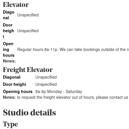
Elevator
Diago
Unspecified
nal
Door
heigh
Unspecified
t
Open
ing
Regular hours 8a-11p. We can take bookings outside of the re
hours
Notes:
Freight Elevator
Diagonal
Unspecified
Door height
Unspecified
Opening hours
8a-6p Monday - Saturday
Notes:
to request the freight elevator out of hours, please contact us
Studio details
Type