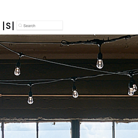
Search