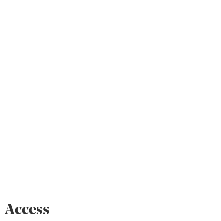
Access