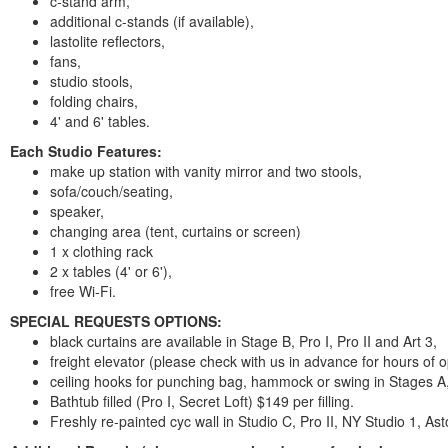
c-stand arm,
additional c-stands (if available),
lastolite reflectors,
fans,
studio stools,
folding chairs,
4' and 6' tables.
Each Studio Features:
make up station with vanity mirror and two stools,
sofa/couch/seating,
speaker,
changing area (tent, curtains or screen)
1 x clothing rack
2 x tables (4' or 6'),
free Wi-Fi.
SPECIAL REQUESTS OPTIONS:
black curtains are available in Stage B, Pro I, Pro II and Art 3,
freight elevator (please check with us in advance for hours of o
ceiling hooks for punching bag, hammock or swing in Stages A,
Bathtub filled (Pro I, Secret Loft) $149 per filling.
Freshly re-painted cyc wall in Studio C, Pro II, NY Studio 1, Ast