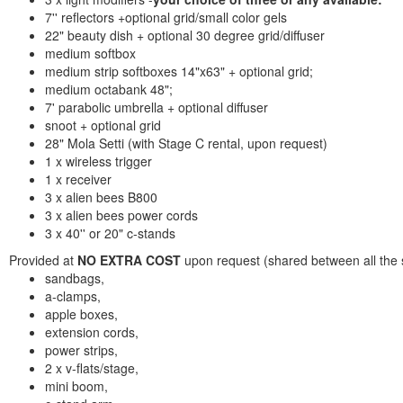
7'' reflectors +optional grid/small color gels
22" beauty dish + optional 30 degree grid/diffuser
medium softbox
medium strip softboxes 14"x63" + optional grid;
medium octabank 48";
7' parabolic umbrella + optional diffuser
snoot + optional grid
28" Mola Setti (with Stage C rental, upon request)
1 x wireless trigger
1 x receiver
3 x alien bees B800
3 x alien bees power cords
3 x 40'' or 20" c-stands
Provided at
NO EXTRA COST
upon request (shared between all the st
sandbags,
a-clamps,
apple boxes,
extension cords,
power strips,
2 x v-flats/stage,
mini boom,