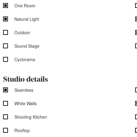
One Room
Natural Light
Outdoor
Sound Stage
Cyclorama
Studio details
Seamless
White Walls
Shooting Kitchen
Rooftop