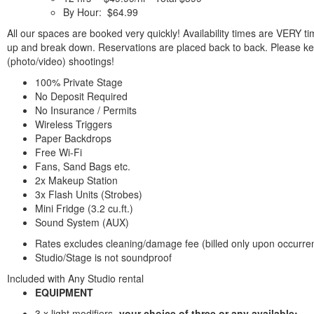
By Hour: $64.99
All our spaces are booked very quickly! Availability times are VERY ti
up and break down. Reservations are placed back to back. Please ke
(photo/video) shootings!
100% Private Stage
No Deposit Required
No Insurance / Permits
Wireless Triggers
Paper Backdrops
Free Wi-Fi
Fans, Sand Bags etc.
2x Makeup Station
3x Flash Units (Strobes)
Mini Fridge (3.2 cu.ft.)
Sound System (AUX)
Rates excludes cleaning/damage fee (billed only upon occurre
Studio/Stage is not soundproof
Included with Any Studio rental
EQUIPMENT
3 x light modifiers -
your choice of three or any available: