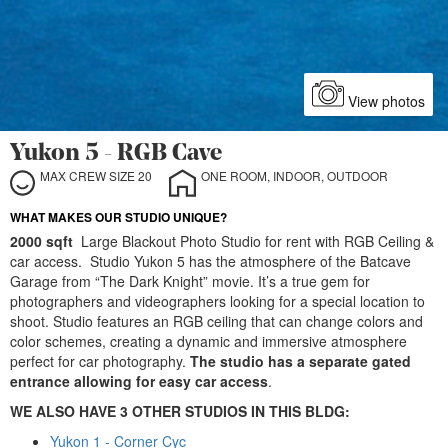
View photos
Yukon 5 - RGB Cave
MAX CREW SIZE 20
ONE ROOM, INDOOR, OUTDOOR
WHAT MAKES OUR STUDIO UNIQUE?
2000 sqft
Large Blackout Photo Studio for rent with RGB Ceiling &
car access. Studio Yukon 5 has the atmosphere of the Batcave
Garage from “The Dark Knight” movie. It’s a true gem for
photographers and videographers looking for a special location to
shoot. Studio features an RGB ceiling that can change colors and
color schemes, creating a dynamic and immersive atmosphere
perfect for car photography.
The studio has a separate gated
entrance allowing for easy car access
.
WE ALSO HAVE 3 OTHER STUDIOS IN THIS BLDG:
Yukon 1 - Corner Cyc