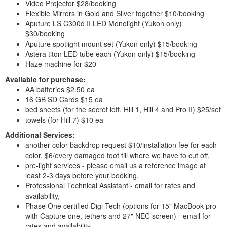
Video Projector $28/booking
Flexible Mirrors in Gold and Silver together $10/booking
Aputure LS C300d II LED Monolight (Yukon only)
$30/booking
Aputure spotlight mount set (Yukon only) $15/booking
Astera titon LED tube each (Yukon only) $15/booking
Haze machine for $20
Available for purchase:
AA batteries $2.50 ea
16 GB SD Cards $15 ea
bed sheets (for the secret loft, Hill 1, Hill 4 and Pro II) $25/set
towels (for Hill 7) $10 ea
Additional Services:
another color backdrop request $10/installation fee for each
color, $6/every damaged foot till where we have to cut off,
pre-light services - please email us a reference image at
least 2-3 days before your booking,
Professional Technical Assistant - email for rates and
availability,
Phase One certified Digi Tech (options for 15" MacBook pro
with Capture one, tethers and 27" NEC screen) - email for
rates and availability,