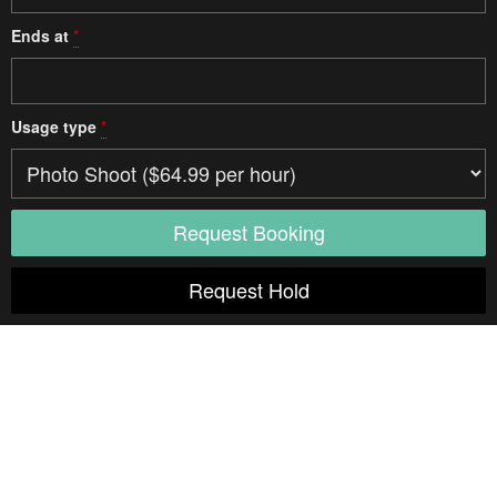
Ends at
*
Usage type
*