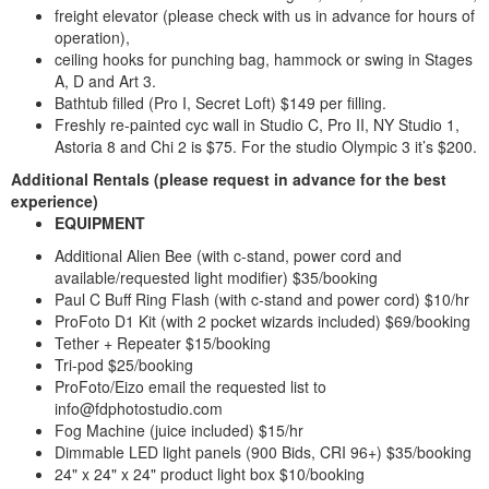
freight elevator (please check with us in advance for hours of
operation),
ceiling hooks for punching bag, hammock or swing in Stages
A, D and Art 3.
Bathtub filled (Pro I, Secret Loft) $149 per filling.
Freshly re-painted cyc wall in Studio C, Pro II, NY Studio 1,
Astoria 8 and Chi 2 is $75. For the studio Olympic 3 it’s $200.
Additional Rentals
(please request in advance for the best
experience)
EQUIPMENT
Additional Alien Bee (with c-stand, power cord and
available/requested light modifier) $35/booking
Paul C Buff Ring Flash (with c-stand and power cord) $10/hr
ProFoto D1 Kit (with 2 pocket wizards included) $69/booking
Tether + Repeater $15/booking
Tri-pod $25/booking
ProFoto/Eizo email the requested list to
info@fdphotostudio.com
Fog Machine (juice included) $15/hr
Dimmable LED light panels (900 Bids, CRI 96+) $35/booking
24" x 24" x 24" product light box $10/booking