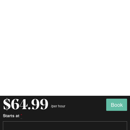
$64.99
Book
/per hour
Starts at
*