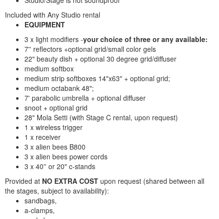
Studio/Stage is not soundproof
Included with Any Studio rental
EQUIPMENT
3 x light modifiers -
your choice of three or any available:
7'' reflectors +optional grid/small color gels
22" beauty dish + optional 30 degree grid/diffuser
medium softbox
medium strip softboxes 14"x63" + optional grid;
medium octabank 48";
7' parabolic umbrella + optional diffuser
snoot + optional grid
28" Mola Setti (with Stage C rental, upon request)
1 x wireless trigger
1 x receiver
3 x alien bees B800
3 x alien bees power cords
3 x 40'' or 20" c-stands
Provided at
NO EXTRA COST
upon request (shared between all
the stages, subject to availability):
sandbags,
a-clamps,