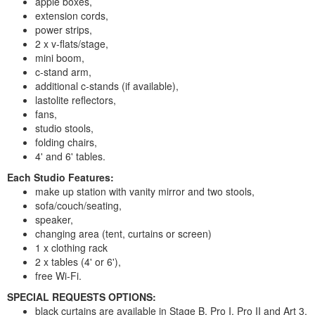
apple boxes,
extension cords,
power strips,
2 x v-flats/stage,
mini boom,
c-stand arm,
additional c-stands (if available),
lastolite reflectors,
fans,
studio stools,
folding chairs,
4' and 6' tables.
Each Studio Features:
make up station with vanity mirror and two stools,
sofa/couch/seating,
speaker,
changing area (tent, curtains or screen)
1 x clothing rack
2 x tables (4' or 6'),
free Wi-Fi.
SPECIAL REQUESTS OPTIONS:
black curtains are available in Stage B, Pro I, Pro II and Art 3,