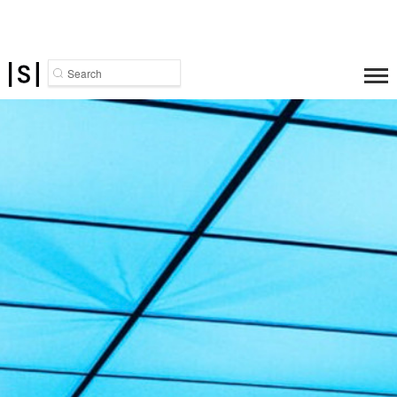
Search