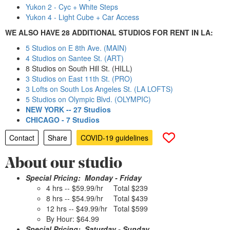
Yukon 2 - Cyc + White Steps
Yukon 4 - Light Cube + Car Access
WE ALSO HAVE 28 ADDITIONAL STUDIOS FOR RENT IN LA:
5 Studios on E 8th Ave. (MAIN)
4 Studios on Santee St. (ART)
8 Studios on South Hill St. (HILL)
3 Studios on East 11th St. (PRO)
3 Lofts on South Los Angeles St. (LA LOFTS)
5 Studios on Olympic Blvd. (OLYMPIC)
NEW YORK -- 27 Studios
CHICAGO - 7 Studios
Contact
Share
COVID-19 guidelines
About our studio
Special Pricing: Monday - Friday
4 hrs -- $59.99/hr Total $239
8 hrs -- $54.99/hr Total $439
12 hrs -- $49.99/hr Total $599
By Hour: $64.99
Special Pricing: Saturday - Sunday