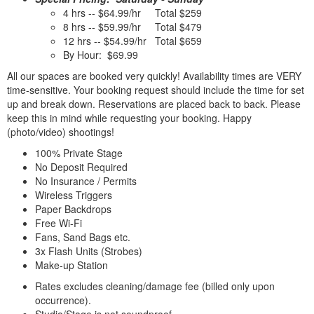
4 hrs -- $64.99/hr Total $259
8 hrs -- $59.99/hr Total $479
12 hrs -- $54.99/hr Total $659
By Hour: $69.99
All our spaces are booked very quickly! Availability times are VERY
time-sensitive. Your booking request should include the time for set
up and break down. Reservations are placed back to back. Please
keep this in mind while requesting your booking. Happy
(photo/video) shootings!
100% Private Stage
No Deposit Required
No Insurance / Permits
Wireless Triggers
Paper Backdrops
Free Wi-Fi
Fans, Sand Bags etc.
3x Flash Units (Strobes)
Make-up Station
Rates excludes cleaning/damage fee (billed only upon
occurrence).