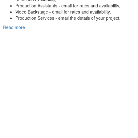
Production Assistants - email for rates and availability,
Video Backstage - email for rates and availability,
Production Services - email the details of your project.
Read more