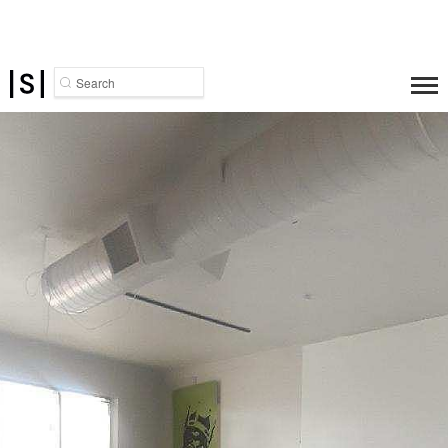
Search