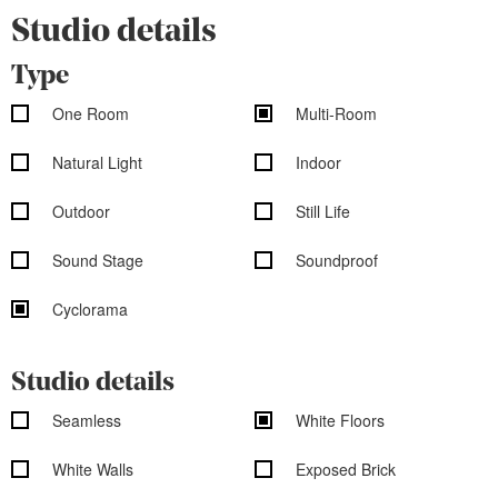
Studio details
Type
One Room
Multi-Room
Natural Light
Indoor
Outdoor
Still Life
Sound Stage
Soundproof
Cyclorama
Studio details
Seamless
White Floors
White Walls
Exposed Brick