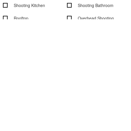
Shooting Kitchen
Shooting Bathroom
Rooftop
Overhead Shooting
Wood Floors
Outdoor access
Garden access
Black out shades
Vehicle access
Cityscape/Skyline views
Studio features
Basic Studio Equipment
On-Site Rental Equipment
On-site Support Staff
WiFi
Digital Tech On-Site
Air Conditioning
Computers available
Sound System