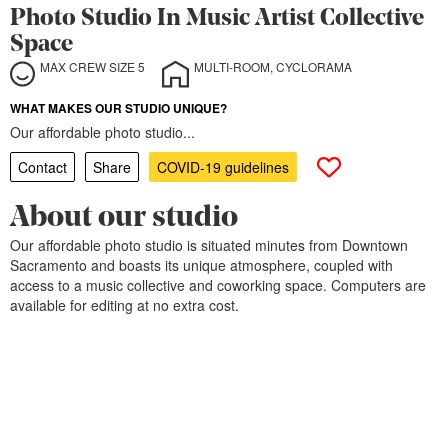
Photo Studio In Music Artist Collective
Space
MAX CREW SIZE 5
MULTI-ROOM, CYCLORAMA
WHAT MAKES OUR STUDIO UNIQUE?
Our affordable photo studio...
Contact
Share
COVID-19 guidelines
About our studio
Our affordable photo studio is situated minutes from Downtown
Sacramento and boasts its unique atmosphere, coupled with
access to a music collective and coworking space. Computers are
available for editing at no extra cost.