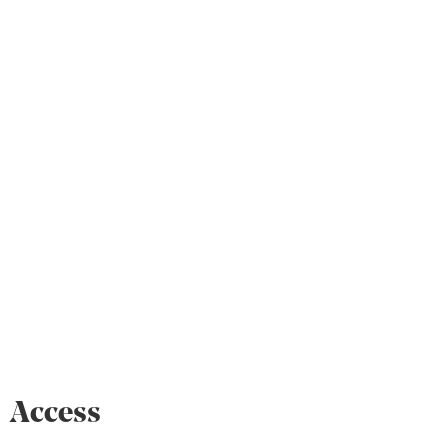
Access