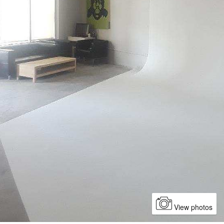
View photos