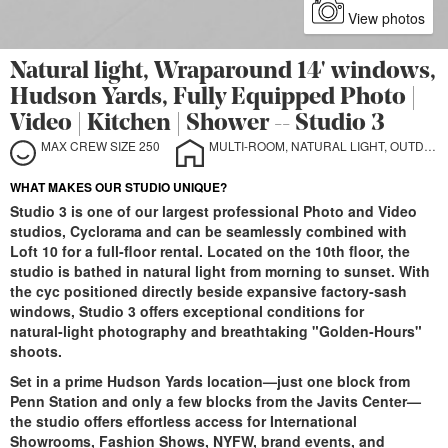
View photos
Natural light, Wraparound 14' windows,
Hudson Yards, Fully Equipped Photo |
Video | Kitchen | Shower -- Studio 3
MAX CREW SIZE 250
MULTI-ROOM, NATURAL LIGHT, OUTDOOR, STILL LIFE, SOUND STAGE, CYCLORAMA
WHAT MAKES OUR STUDIO UNIQUE?
Studio 3 is one of our largest professional Photo and Video
studios, Cyclorama and can be seamlessly combined with
Loft 10 for a full‑floor rental. Located on the 10th floor, the
studio is bathed in natural light from morning to sunset. With
the cyc positioned directly beside expansive factory‑sash
windows, Studio 3 offers exceptional conditions for
natural‑light photography and breathtaking "Golden‑Hours"
shoots.
Set in a prime Hudson Yards location—just one block from
Penn Station and only a few blocks from the Javits Center—
the studio offers effortless access for International
Showrooms, Fashion Shows, NYFW, brand events, and