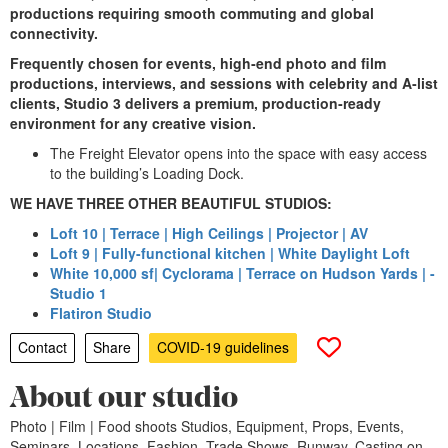
productions requiring smooth commuting and global
connectivity.
Frequently chosen for events, high‑end photo and film
productions, interviews, and sessions with celebrity and A‑list
clients, Studio 3 delivers a premium, production‑ready
environment for any creative vision.
The Freight Elevator opens into the space with easy access
to the building’s Loading Dock.
WE HAVE THREE OTHER BEAUTIFUL STUDIOS:
Loft 10 | Terrace | High Ceilings | Projector | AV
Loft 9 | Fully-functional kitchen | White Daylight Loft
White 10,000 sf| Cyclorama | Terrace on Hudson Yards | -
Studio 1
Flatiron Studio
Contact
Share
COVID-19 guidelines
About our studio
Photo | Film | Food shoots Studios, Equipment, Props, Events,
Seminars, Locations, Fashion, Trade Shows, Runway, Casting on