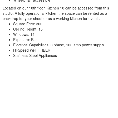
Located on our 10th floor, Kitchen 10 can be accessed from this
studio. A fully operational kitchen the space can be rented as a
backdrop for your shoot or as a working kitchen for events.
Square Feet: 300
Ceiling Height: 15’
Windows: 14’
Exposure: East
Electrical Capabilities: 3 phase, 100 amp power supply
Hi-Speed Wi-Fi FIBER
Stainless Steel Appliances