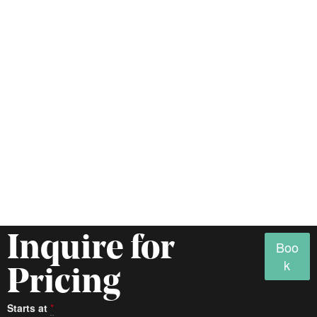
Inquire for
Boo
k
Pricing
Starts at
*