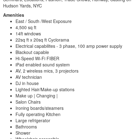
Hudson Yards, NYC
Amenities
East / South /West Exposure
4,500 sq ft
14ft windows
22sq ft x 20sq ft Cyclorama
Electrical capabilites - 3 phase, 100 amp power supply
Blackout capable
Hi-Speed Wi-Fi FIBER
iPad enabled sound system
AV, 2 wireless mics, 3 projectors
AV technician
DJ in house
Lighted Hair/Make-up stations
Make up | Changing |
Salon Chairs
Ironing boards/steamers
Fully operating Kitchen
Large refrigerator
Bathrooms
Shower
Wheelchair accessible