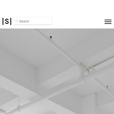
Search