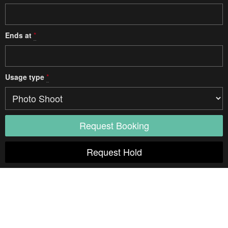
Ends at
*
Usage type
*
Access
Elevator
Diagonal
Unspecified
Door width
Unspecified
Door height
Unspecified
Weight limit
Unspecified
Opening hours
Notes:
Freight Elevator
Diagonal
Unspecified
Door width
Unspecified
Door height
Unspecified
Weight limit
Unspecified