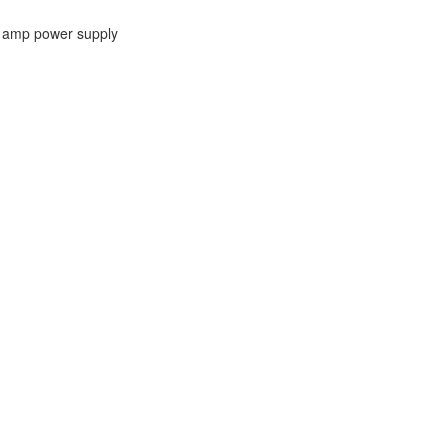
00 amp power supply