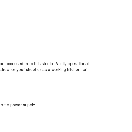
be accessed from this studio. A fully operational
drop for your shoot or as a working kitchen for
00 amp power supply