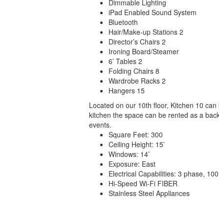
Dimmable Lighting
iPad Enabled Sound System
Bluetooth
Hair/Make-up Stations 2
Director’s Chairs 2
Ironing Board/Steamer
6’ Tables 2
Folding Chairs 8
Wardrobe Racks 2
Hangers 15
Located on our 10th floor, Kitchen 10 can 
kitchen the space can be rented as a back
events.
Square Feet: 300
Ceiling Height: 15’
Windows: 14’
Exposure: East
Electrical Capabilities: 3 phase, 1
Hi-Speed Wi-Fi FIBER
Stainless Steel Appliances