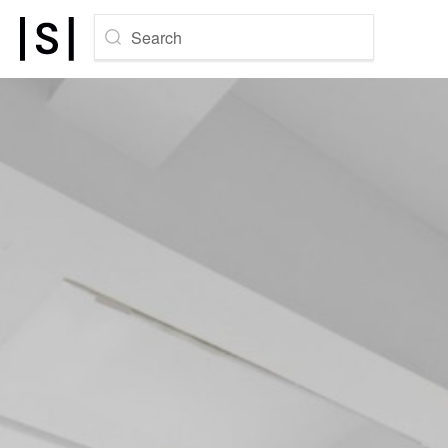
Search