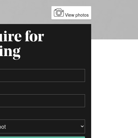
View photos
ire for
ing