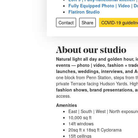
Fully Equipped Photo | Video | Do
Flatiron Studio
Contact
Share
COVID-19 guidelin
About our studio
Natural light all day and golden hour, 
events — photo | video, fashion + tra
launches, weddings, interviews, and A‑
one block from Penn Station, steps from th
private Terrace facing Hudson Yards. Hig
fashion shows, brand presentations, a
access.
Amenities
East | South | West | North exposur
10,000 sq ft
14ft windows
20sq ft x 18sq ft Cyclorama
15ft ceilings