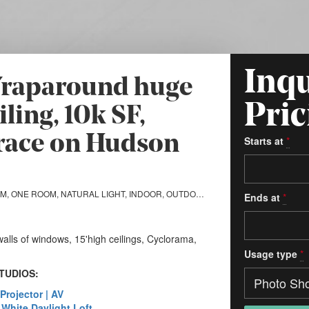
Inqu
 Wraparound huge
Pric
ling, 10k SF,
race on Hudson
Starts at
*
MULTI-ROOM, ONE ROOM, NATURAL LIGHT, INDOOR, OUTDOOR, STILL LIFE, SOUND STAGE, CYCLORAMA
Ends at
*
alls of windows, 15'high ceilings, Cyclorama,
Usage type
*
TUDIOS:
 Projector | AV
| White Daylight Loft