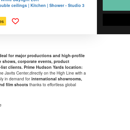
uble ceilings | Kitchen | Shower - Studio 3
es
ideal for major productions and high‑profile
de shows, corporate events, product
list clients.
Prime Hudson Yards location:
e Javits Center,directly on the High Line with a
hly in demand for
international showrooms,
nd film shoots
thanks to effortless global
e