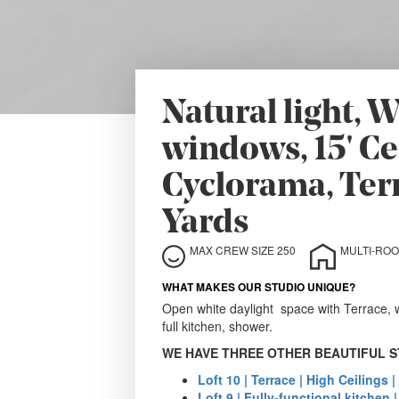
Natural light,
windows, 15' Cei
Cyclorama, Ter
Yards
MAX CREW SIZE 250
WHAT MAKES OUR STUDIO UNIQUE?
Open white daylight space with Terrace, w
full kitchen, shower.
WE HAVE THREE OTHER BEAUTIFUL S
Loft 10 | Terrace | High Ceilings |
Loft 9 | Fully-functional kitchen 