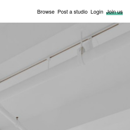
Browse
Post a studio
Login
Join us