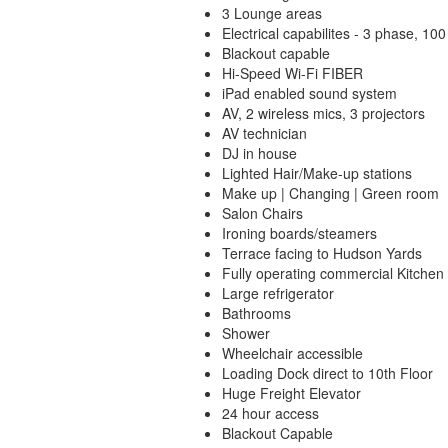
3 Lounge areas
Electrical capabilites - 3 phase, 1
Blackout capable
Hi-Speed Wi-Fi FIBER
iPad enabled sound system
AV, 2 wireless mics, 3 projectors
AV technician
DJ in house
Lighted Hair/Make-up stations
Make up | Changing | Green room
Salon Chairs
Ironing boards/steamers
Terrace facing to Hudson Yards
Fully operating commercial Kitchen
Large refrigerator
Bathrooms
Shower
Wheelchair accessible
Loading Dock direct to 10th Floor
Huge Freight Elevator
24 hour access
Blackout Capable