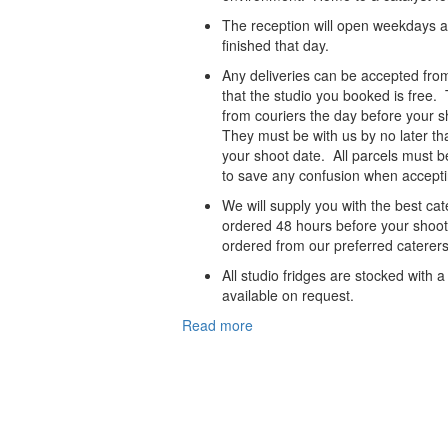
The reception will open weekdays a
finished that day.
Any deliveries can be accepted fro
that the studio you booked is free
from couriers the day before your s
They must be with us by no later th
your shoot date. All parcels must b
to save any confusion when accepti
We will supply you with the best cat
ordered 48 hours before your shoot
ordered from our preferred caterers
All studio fridges are stocked with 
available on request.
Read more