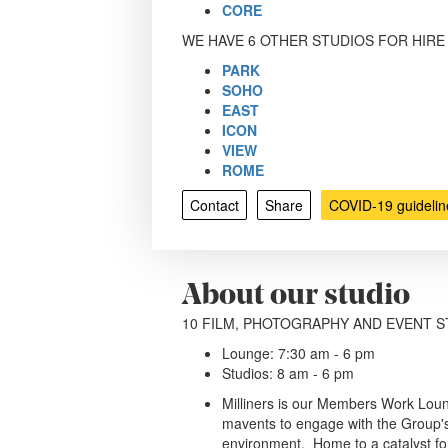
CORE
WE HAVE 6 OTHER STUDIOS FOR HIRE
PARK
SOHO
EAST
ICON
VIEW
ROME
Contact
Share
COVID-19 guidelin
About our studio
10 FILM, PHOTOGRAPHY AND EVENT S
Lounge: 7:30 am - 6 pm
Studios: 8 am - 6 pm
Milliners is our Members Work Lou
mavents to engage with the Group's
environment. Home to a catalyst for