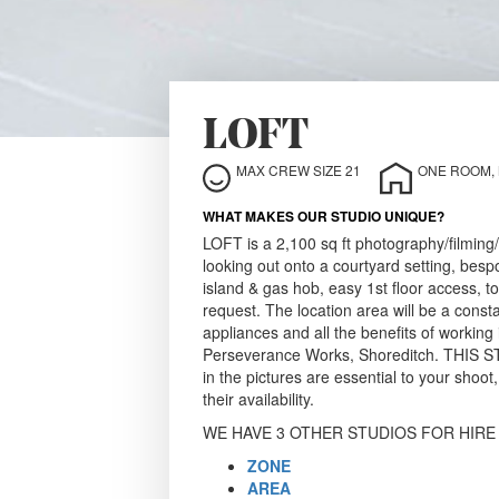
LOFT
MAX CREW SIZE 21
ONE ROOM, N
WHAT MAKES OUR STUDIO UNIQUE?
LOFT is a 2,100 sq ft photography/filming
looking out onto a courtyard setting, be
island & gas hob, easy 1st floor access, to
request. The location area will be a cons
appliances and all the benefits of working
Perseverance Works, Shoreditch. THIS 
in the pictures are essential to your shoot
their availability.
WE HAVE 3 OTHER STUDIOS FOR HIRE
ZONE
AREA