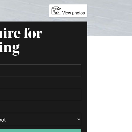
View photos
ire for
ing