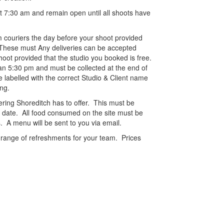
t 7:30 am and remain open until all shoots have
m couriers the day before your shoot provided
. These must Any deliveries can be accepted
hoot provided that the studio you booked is free.
an 5:30 pm and must be collected at the end of
e labelled with the correct Studio & Client name
ng.
ering Shoreditch has to offer. This must be
 date. All food consumed on the site must be
. A menu will be sent to you via email.
a range of refreshments for your team. Prices