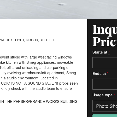
Inqu
Pric
ATURAL LIGHT, INDOOR, STILL LIFE
Starts at
*
/event studio with large west facing windows
spoke kitchen with Smeg appliances, moveable
ilet, off street unloading and car parking on
tantly evolving warehouse/loft apartment, Smeg
Ends at
*
 in a studio environment. Located in
STUDIO IS NOT A SOUND STAGE *If props seen
, kindly check with the studio team to ensure
Usage type
*
 IN THE PERSERVERANCE WORKS BUILDING: