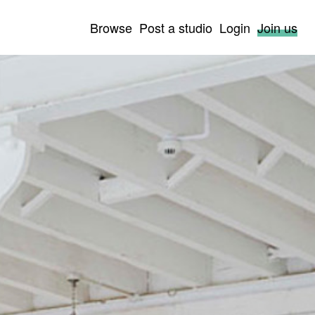
Browse
Post a studio
Login
Join us