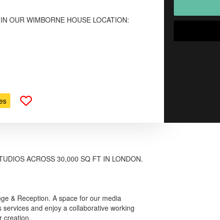
 IN OUR WIMBORNE HOUSE LOCATION:
es
TUDIOS ACROSS 30,000 SQ FT IN LONDON.
nge & Reception. A space for our media
 services and enjoy a collaborative working
 creation.