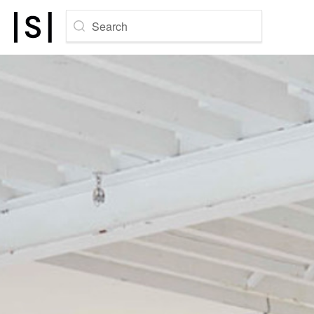
Search