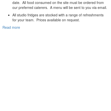
date. All food consumed on the site must be ordered from
our preferred caterers. A menu will be sent to you via email.
All studio fridges are stocked with a range of refreshments
for your team. Prices available on request.
Read more