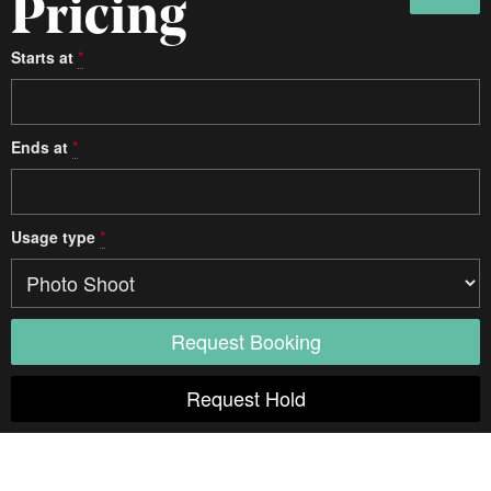
Pricing
Starts at
*
Ends at
*
Usage type
*
Access
Elevator
Diagonal
Unspecified
Door width
Unspecified