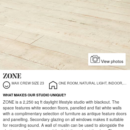
View photos
ZONE
MAX CREW SIZE 23
ONE ROOM, NATURAL LIGHT, INDOOR, STILL LIFE
WHAT MAKES OUR STUDIO UNIQUE?
ZONE is a 2,250 sq ft daylight lifestyle studio with blackout. The
space features white wooden floors, panelled and flat white walls
with a complimentary selection of furniture as antique feature doors
and panelling. Secondary glazing on all windows makes it suitable
for recording sound. A wall of muslin can be used to alongside the