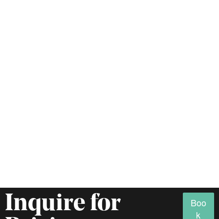
Inquire for
Boo
k