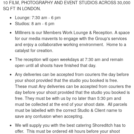
10 FILM, PHOTOGRAPHY AND EVENT STUDIOS ACROSS 30,000
SQ FT IN LONDON.
Lounge: 7:30 am - 6 pm
Studios: 8 am - 6 pm
Milliners is our Members Work Lounge & Reception. A space
for our media mavents to engage with the Group's services
and enjoy a collaborative working environment. Home to a
catalyst for creation.
The reception will open weekdays at 7:30 am and remain
open until all shoots have finished that day.
Any deliveries can be accepted from couriers the day before
your shoot provided that the studio you booked is free.
These must Any deliveries can be accepted from couriers the
day before your shoot provided that the studio you booked is
free. They must be with us by no later than 5:30 pm and
must be collected at the end of your shoot date. All parcels
must be labelled with the correct Studio & Client name to
save any confusion when accepting.
We will supply you with the best catering Shoreditch has to
offer. This must be ordered 48 hours before your shoot