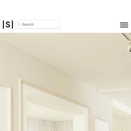
Search