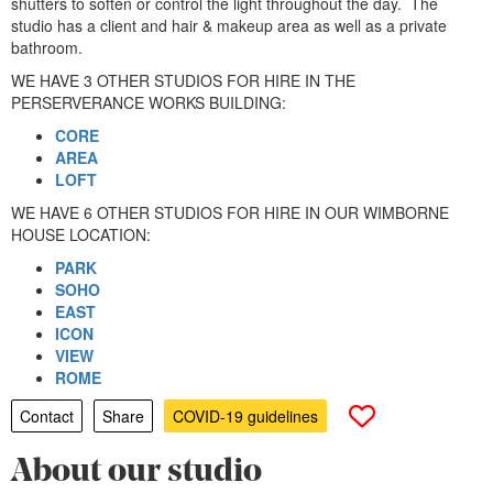
shutters to soften or control the light throughout the day. The
studio has a client and hair & makeup area as well as a private
bathroom.
WE HAVE 3 OTHER STUDIOS FOR HIRE IN THE
PERSERVERANCE WORKS BUILDING:
CORE
AREA
LOFT
WE HAVE 6 OTHER STUDIOS FOR HIRE IN OUR WIMBORNE
HOUSE LOCATION:
PARK
SOHO
EAST
ICON
VIEW
ROME
Contact
Share
COVID-19 guidelines
About our studio