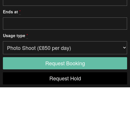
Ends at
*
Usage type
*
Access
Parking
Studio details
Type
One Room
Multi-Room
Natural Light
Indoor