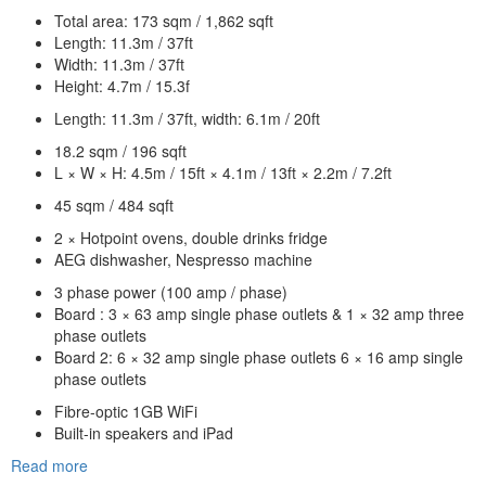
Total area: 173 sqm / 1,862 sqft
Length: 11.3m / 37ft
Width: 11.3m / 37ft
Height: 4.7m / 15.3f
Length: 11.3m / 37ft, width: 6.1m / 20ft
18.2 sqm / 196 sqft
L × W × H: 4.5m / 15ft × 4.1m / 13ft × 2.2m / 7.2ft
45 sqm / 484 sqft
2 × Hotpoint ovens, double drinks fridge
AEG dishwasher, Nespresso machine
3 phase power (100 amp / phase)
Board : 3 × 63 amp single phase outlets & 1 × 32 amp three
phase outlets
Board 2: 6 × 32 amp single phase outlets 6 × 16 amp single
phase outlets
Fibre-optic 1GB WiFi
Built-in speakers and iPad
Read more