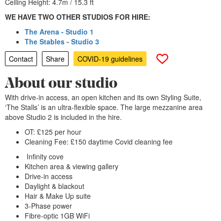
Ceiling Height: 4.7m / 15.3 ft
WE HAVE TWO OTHER STUDIOS FOR HIRE:
The Arena - Studio 1
The Stables - Studio 3
Contact
Share
COVID-19 guidelines
About our studio
With drive-in access, an open kitchen and its own Styling Suite,
‘The Stalls’ is an ultra-flexible space. The large mezzanine area
above Studio 2 is included in the hire.
OT: £125 per hour
Cleaning Fee: £150 daytime Covid cleaning fee
Infinity cove
Kitchen area & viewing gallery
Drive-in access
Daylight & blackout
Hair & Make Up suite
3-Phase power
Fibre-optic 1GB WiFi