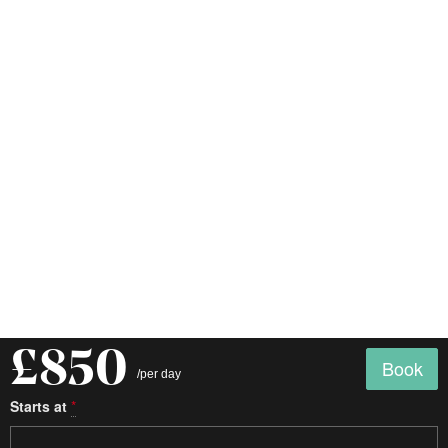
£850
Book
/per day
Starts at
*