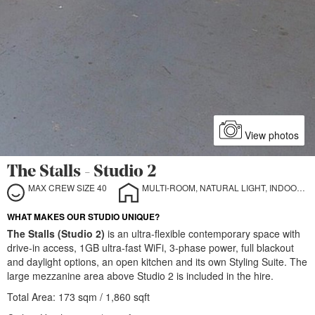
View photos
The Stalls - Studio 2
MAX CREW SIZE 40
MULTI-ROOM, NATURAL LIGHT, INDOOR, OUTDOOR
WHAT MAKES OUR STUDIO UNIQUE?
The Stalls (Studio 2)
is an ultra-flexible contemporary space with
drive-in access, 1GB ultra-fast WiFi, 3-phase power, full blackout
and daylight options, an open kitchen and its own Styling Suite. The
large mezzanine area above Studio 2 is included in the hire.
Total Area: 173 sqm / 1,860 sqft