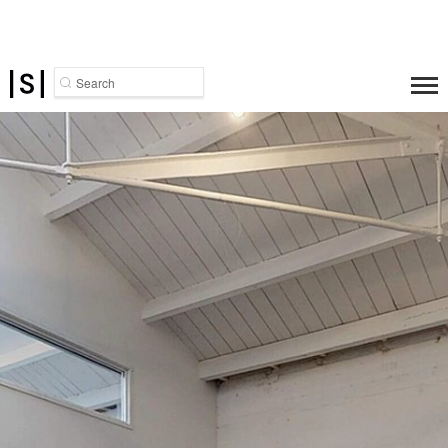
Search