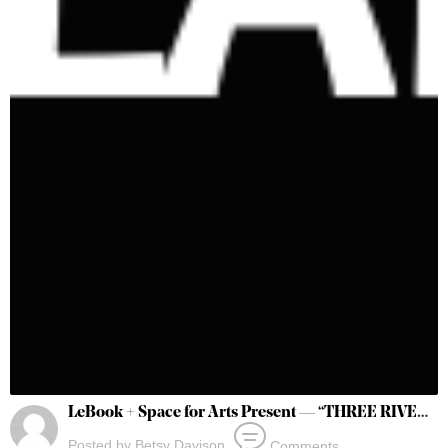
LeBook + Space for Arts Present — “THREE RIVERS” @Connections ATL 2023
Posted by
Betsy Davison
Comments