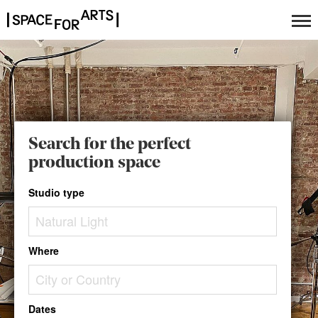
Search for the perfect
production space
Studio type
Where
Dates