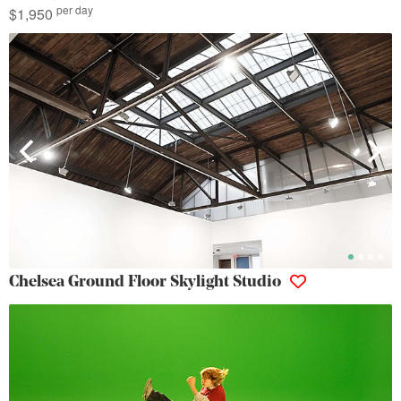
per day
$1,950
Chelsea Ground Floor Skylight Studio