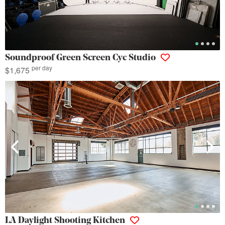
Soundproof Green Screen Cyc Studio
per day
$1,675
LA Daylight Shooting Kitchen