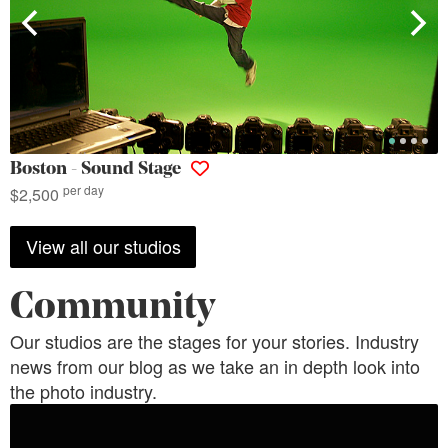
Boston - Sound Stage
per day
$2,500
View all our studios
Community
Our studios are the stages for your stories. Industry
news from our blog as we take an in depth look into
the photo industry.