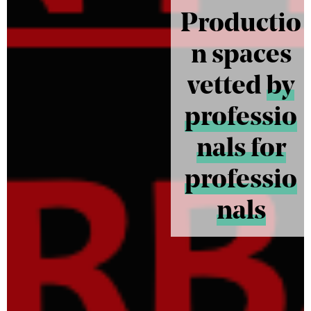
Productio
n spaces
vetted
by
professio
nals for
professio
nals