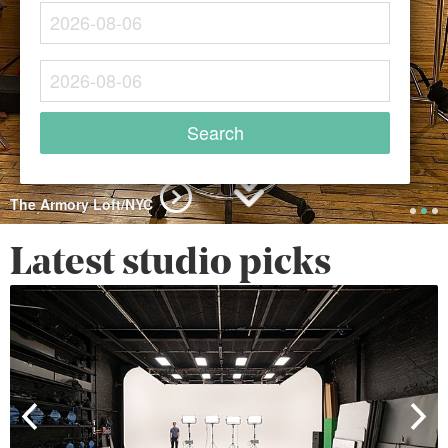
The Armory Loft/NYC
Latest studio picks