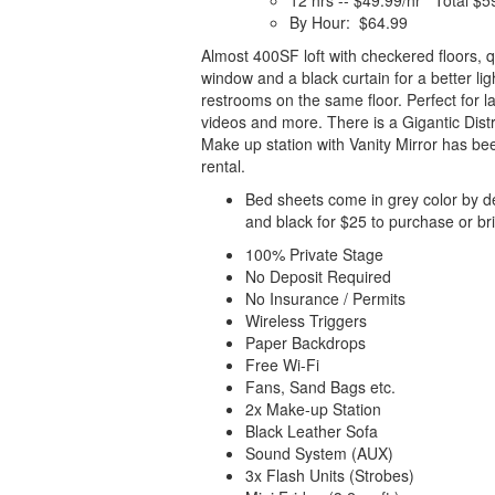
12 hrs -- $49.99/hr Total $5
By Hour: $64.99
Almost 400SF loft with checkered floors, 
window and a black curtain for a better lig
restrooms on the same floor. Perfect for 
videos and more. There is a Gigantic Dist
Make up station with Vanity Mirror has bee
rental.
Bed sheets come in grey color by de
and black for $25 to purchase or br
100% Private Stage
No Deposit Required
No Insurance / Permits
Wireless Triggers
Paper Backdrops
Free Wi-Fi
Fans, Sand Bags etc.
2x Make-up Station
Black Leather Sofa
Sound System (AUX)
3x Flash Units (Strobes)