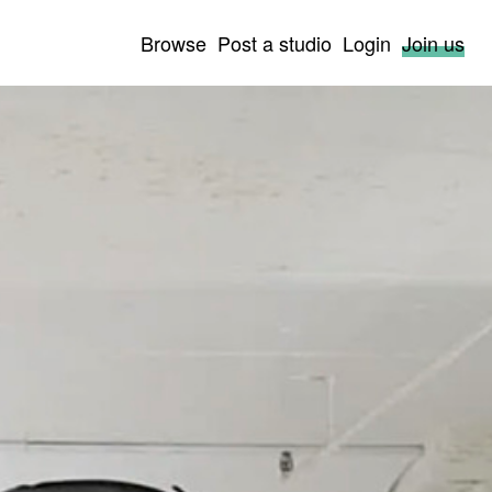
Browse
Post a studio
Login
Join us