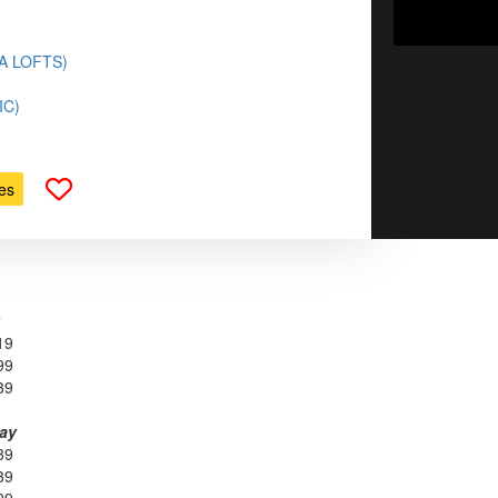
(LA LOFTS)
IC)
es
19
99
39
day
39
39