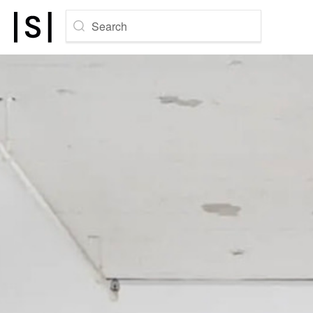
Search