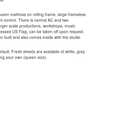
99
queen mattress on rolling frame, large frameless
ht control. There is central AC and two
larger scale productions, workshops, music
ressed US Flag, can be taken off upon request.
n built and also comes inside with the studio
fault. Fresh sheets are available of white, grey
ing your own (queen size).