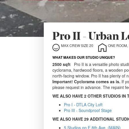
Pro II - Urban 
MAX CREW SIZE 20
WHAT MAKES OUR STUDIO UNIQUE?
2500 sqft
Pro II is a versatile photo stud
cyclorama, hardwood floors, a wooden podi
north-facing window. Pro II has plenty of n
Important!
Cyclorama comes as is.
If y
please request in advance. The repaint fe
WE ALSO HAVE 2 OTHER STUDIOS IN 
Pro I - DTLA City Loft
Pro III - Soundproof Stage
WE ALSO HAVE 29 ADDITIONAL STUDI
5 Studios on E 8th Ave. (MAIN)