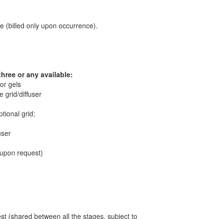
 (billed only upon occurrence).
three or any available:
lor gels
 grid/diffuser
tional grid;
user
, upon request)
t (shared between all the stages, subject to