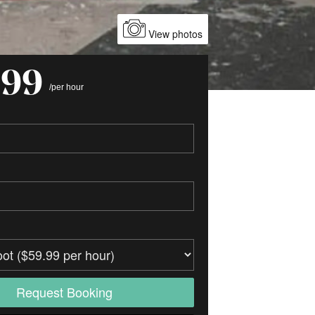
View photos
.99
/per hour