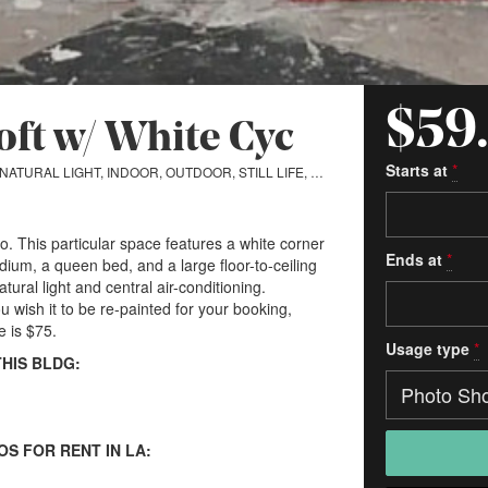
$59
Loft w/ White Cyc
Starts at
*
ONE ROOM, NATURAL LIGHT, INDOOR, OUTDOOR, STILL LIFE, CYCLORAMA
io. This particular space features a white corner
Ends at
*
um, a queen bed, and a large floor-to-ceiling
atural light and central air-conditioning.
ou wish it to be re-painted for your booking,
e is $75.
Usage type
*
THIS BLDG:
OS FOR RENT IN LA: