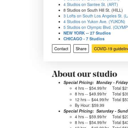
4 Studios on Santee St. (ART)
8 Studios on South Hill St. (HILL)
3 Lofts on South Los Angeles St. 
4 Studios on Yukon Ave. (YUKON)
5 Studios on Olympic Blvd. (OLYMP
NEW YORK -- 27 Studios
CHICAGO - 7 Studios
Contact
Share
COVID-19 guidelin
About our studio
Special Pricing: Monday - Friday
4 hrs -- $54.99/hr Total $2
8 hrs -- $49.99/hr Total $3
12 hrs -- $44.99/hr Total $5
By Hour: $59.99
Special Pricing: Saturday - Sun
4 hrs -- $59.99/hr Total $2
8 hrs -- $54.99/hr Total $4