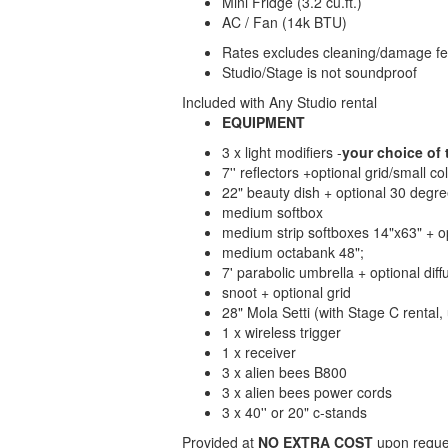
Mini Fridge (3.2 cu.ft.)
AC / Fan (14k BTU)
Rates excludes cleaning/damage fee
Studio/Stage is not soundproof
Included with Any Studio rental
EQUIPMENT
3 x light modifiers -
your choice of 
7'' reflectors +optional grid/small co
22" beauty dish + optional 30 degree
medium softbox
medium strip softboxes 14"x63" + op
medium octabank 48";
7' parabolic umbrella + optional diff
snoot + optional grid
28" Mola Setti (with Stage C rental
1 x wireless trigger
1 x receiver
3 x alien bees B800
3 x alien bees power cords
3 x 40'' or 20" c-stands
Provided at
NO EXTRA COST
upon reques