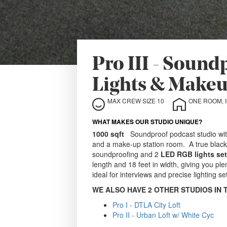
Pro III - Soun
Lights & Makeu
MAX CREW SIZE 10
ONE ROOM, 
WHAT MAKES OUR STUDIO UNIQUE?
1000 sqft
Soundproof podcast studio with 
and a make-up station room. A true blacko
soundproofing and 2
LED RGB lights se
length and 18 feet in width, giving you ple
ideal for interviews and precise lighting se
WE ALSO HAVE 2 OTHER STUDIOS IN 
Pro I - DTLA City Loft
Pro II - Urban Loft w/ White Cyc