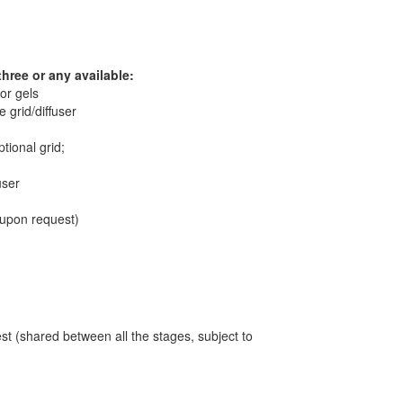
three or any available:
lor gels
 grid/diffuser
tional grid;
user
, upon request)
t (shared between all the stages, subject to