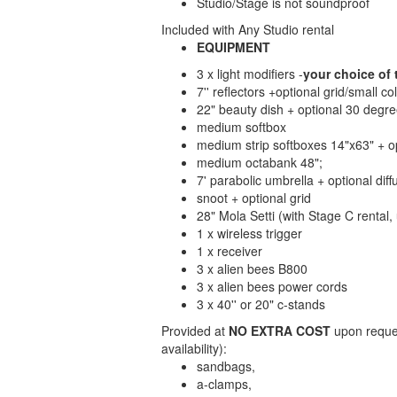
Studio/Stage is not soundproof
Included with Any Studio rental
EQUIPMENT
3 x light modifiers -
your choice of 
7'' reflectors +optional grid/small co
22" beauty dish + optional 30 degree
medium softbox
medium strip softboxes 14"x63" + op
medium octabank 48";
7' parabolic umbrella + optional diff
snoot + optional grid
28" Mola Setti (with Stage C rental
1 x wireless trigger
1 x receiver
3 x alien bees B800
3 x alien bees power cords
3 x 40'' or 20" c-stands
Provided at
NO EXTRA COST
upon reques
availability):
sandbags,
a-clamps,