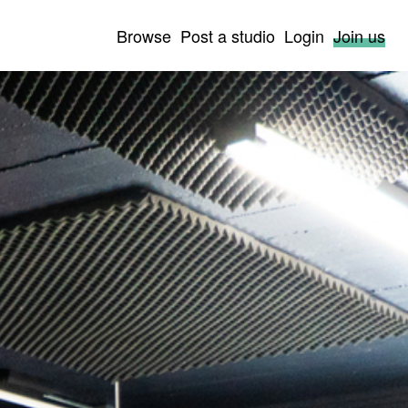
Browse
Post a studio
Login
Join us