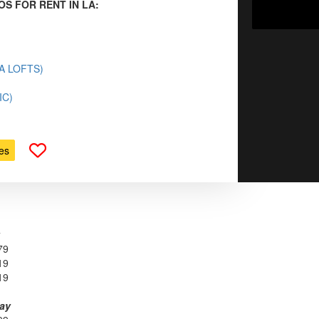
OS FOR RENT IN LA:
(LA LOFTS)
IC)
es
79
19
19
day