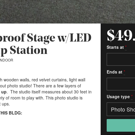
$49
dproof Stage w/LED
Starts at
*
p Station
INDOOR
Ends at
*
wooden walls, red velvet curtains, light wall
ut photo studio! There are a few layers of
t up
. The studio itself measures about 30 feet in
Usage type
*
nty of room to play with. This photo studio is
t ups.
THIS BLDG: