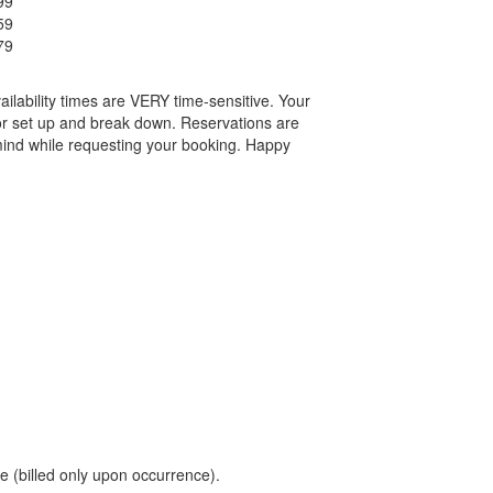
99
59
79
ailability times are VERY time-sensitive. Your
or set up and break down. Reservations are
mind while requesting your booking. Happy
 (billed only upon occurrence).