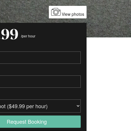
View photos
.99
/per hour