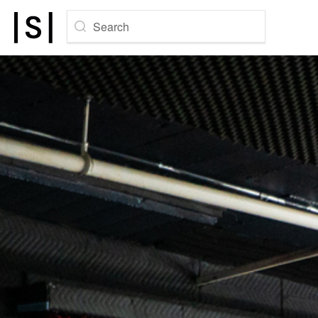
Search