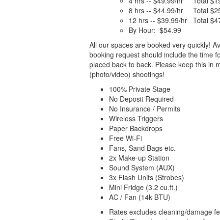
4 hrs -- $49.99/hr Total $1
8 hrs -- $44.99/hr Total $2
12 hrs -- $39.99/hr Total $4
By Hour: $54.99
All our spaces are booked very quickly! Av
booking request should include the time f
placed back to back. Please keep this in 
(photo/video) shootings!
100% Private Stage
No Deposit Required
No Insurance / Permits
Wireless Triggers
Paper Backdrops
Free Wi-Fi
Fans, Sand Bags etc.
2x Make-up Station
Sound System (AUX)
3x Flash Units (Strobes)
Mini Fridge (3.2 cu.ft.)
AC / Fan (14k BTU)
Rates excludes cleaning/damage fee