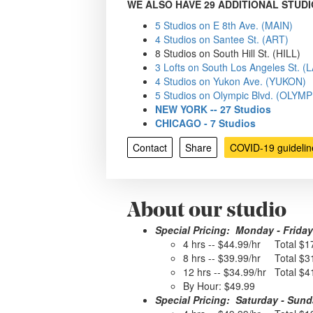
WE ALSO HAVE 29 ADDITIONAL STUDI
5 Studios on E 8th Ave. (MAIN)
4 Studios on Santee St. (ART)
8 Studios on South Hill St. (HILL)
3 Lofts on South Los Angeles St. 
4 Studios on Yukon Ave. (YUKON)
5 Studios on Olympic Blvd. (OLYMP
NEW YORK -- 27 Studios
CHICAGO - 7 Studios
Contact
Share
COVID-19 guidelin
About our studio
Special Pricing: Monday - Friday
4 hrs -- $44.99/hr Total $1
8 hrs -- $39.99/hr Total $3
12 hrs -- $34.99/hr Total $4
By Hour: $49.99
Special Pricing: Saturday - Sun